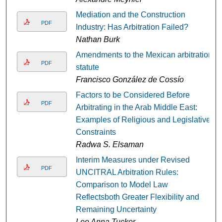
Mediation and the Construction
PDF
Industry: Has Arbitration Failed?
Nathan Burk
Amendments to the Mexican arbitration
PDF
statute
Francisco González de Cossío
Factors to be Considered Before
PDF
Arbitrating in the Arab Middle East:
Examples of Religious and Legislative
Constraints
Radwa S. Elsaman
Interim Measures under Revised
PDF
UNCITRAL Arbitration Rules:
Comparison to Model Law
Reflectsboth Greater Flexibility and
Remaining Uncertainty
Lee Anna Tucker