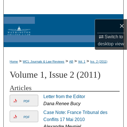
Search
Browse Collections
×
My Account
Switch to
desktop
view
About
>
>
>
>
Home
WCL Journals & Law Reviews
AB
Vol. 1
Iss. 2 (2011)
Digital Commons Network™
Volume 1, Issue 2 (2011)
Articles
Letter from the Editor
PDF
Dana Renee Bucy
Case Note: France Tribunal des
PDF
Conflits 17 Mai 2010
Alexandre Meyniel