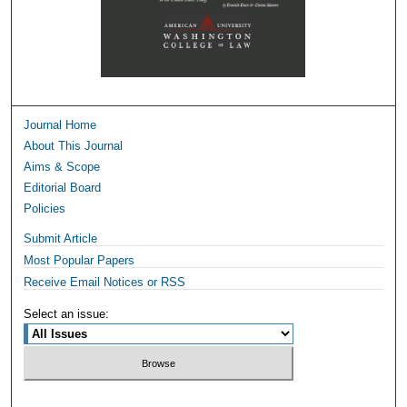
Journal Home
About This Journal
Aims & Scope
Editorial Board
Policies
Submit Article
Most Popular Papers
Receive Email Notices or RSS
Select an issue: