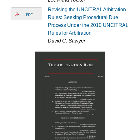
Revising the UNCITRAL Arbitration
PDF
Rules: Seeking Procedural Due
Process Under the 2010 UNCITRAL
Rules for Arbitration
David C. Sawyer