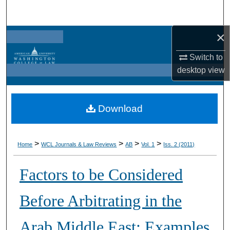
Search
×
Browse Collections
Switch to
My Account
desktop
view
About
Download
Digital Commons Network™
>
>
>
>
Home
WCL Journals & Law Reviews
AB
Vol. 1
Iss. 2 (2011)
Factors to be Considered
Before Arbitrating in the
Arab Middle East: Examples