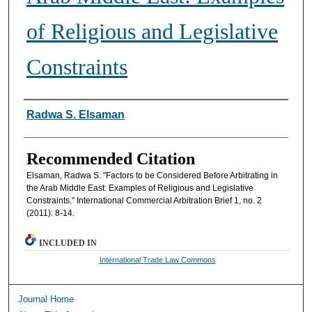
of Religious and Legislative
Constraints
Authors
Radwa S. Elsaman
Recommended Citation
Elsaman, Radwa S. "Factors to be Considered Before Arbitrating in
the Arab Middle East: Examples of Religious and Legislative
Constraints." International Commercial Arbitration Brief 1, no. 2
(2011): 8-14.
INCLUDED IN
International Trade Law Commons
Journal Home