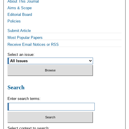
About This Journal
Aims & Scope
Editorial Board
Policies
Submit Article
Most Popular Papers
Receive Email Notices or RSS
Select an issue:
Search
Enter search terms:
Select context to search: