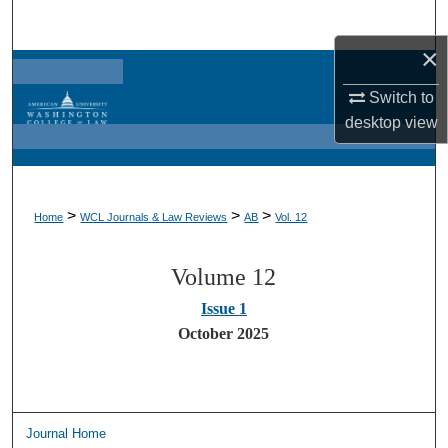
Search
×
Browse Collections
Switch to
My Account
desktop
view
About
>
>
>
Home
WCL Journals & Law Reviews
AB
Vol. 12
Digital Commons Network™
Volume 12
Issue 1
October 2025
Journal Home