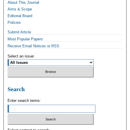
About This Journal
Aims & Scope
Editorial Board
Policies
Submit Article
Most Popular Papers
Receive Email Notices or RSS
Select an issue:
Search
Enter search terms: