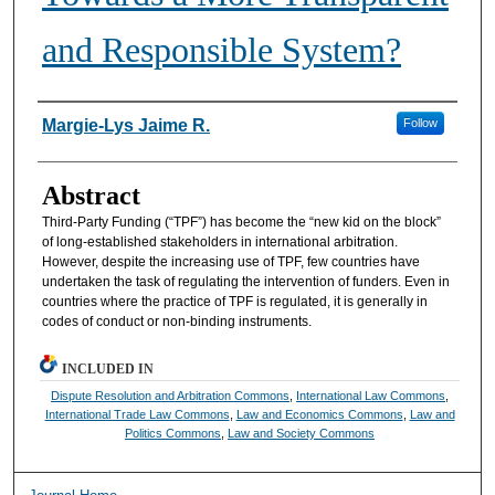
and Responsible System?
Authors
Margie-Lys Jaime R.
Follow
Abstract
Third-Party Funding (“TPF”) has become the “new kid on the block”
of long-established stakeholders in international arbitration.
However, despite the increasing use of TPF, few countries have
undertaken the task of regulating the intervention of funders. Even in
countries where the practice of TPF is regulated, it is generally in
codes of conduct or non-binding instruments.
INCLUDED IN
Dispute Resolution and Arbitration Commons
,
International Law Commons
,
International Trade Law Commons
,
Law and Economics Commons
,
Law and
Politics Commons
,
Law and Society Commons