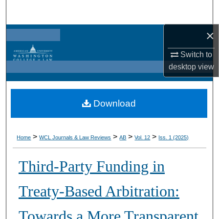
Search
×
Browse Collections
Switch to
My Account
desktop
view
About
Download
Digital Commons Network™
>
>
>
>
Home
WCL Journals & Law Reviews
AB
Vol. 12
Iss. 1 (2025)
Third-Party Funding in
Treaty-Based Arbitration:
Towards a More Transparent