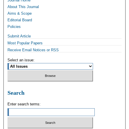
Journal Home
About This Journal
Aims & Scope
Editorial Board
Policies
Submit Article
Most Popular Papers
Receive Email Notices or RSS
Select an issue:
Search
Enter search terms: