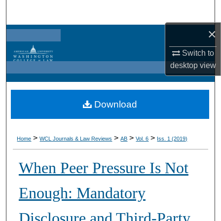
Search
×
Browse Collections
Switch to
My Account
desktop
view
About
Download
Digital Commons Network™
>
>
>
>
Home
WCL Journals & Law Reviews
AB
Vol. 6
Iss. 1 (2019)
When Peer Pressure Is Not
Enough: Mandatory
Disclosure and Third-Party