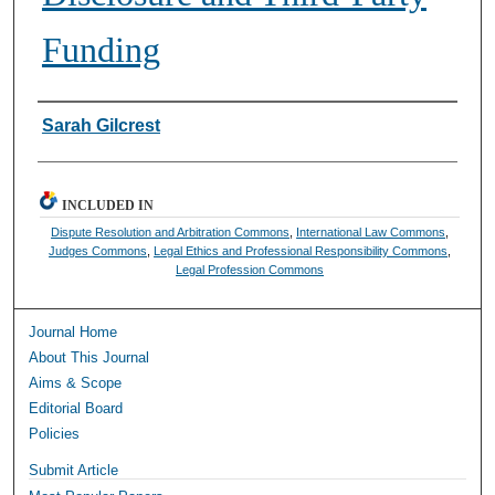
Funding
Authors
Sarah Gilcrest
INCLUDED IN
Dispute Resolution and Arbitration Commons
,
International Law Commons
,
Judges Commons
,
Legal Ethics and Professional Responsibility Commons
,
Legal Profession Commons
Journal Home
About This Journal
Aims & Scope
Editorial Board
Policies
Submit Article