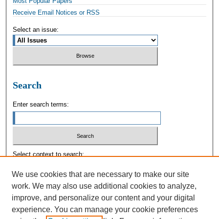
Most Popular Papers
Receive Email Notices or RSS
Select an issue:
Search
Enter search terms:
Select context to search:
We use cookies that are necessary to make our site
work. We may also use additional cookies to analyze,
Advanced Search
improve, and personalize our content and your digital
experience. You can manage your cookie preferences