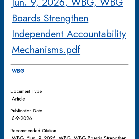
Jun. 9, 2026, WBG, WBG
Boards Strengthen
Independent Accountability
Mechanisms.pdf
Authors
WBG
Document Type
Article
Publication Date
6-9-2026
Recommended Citation
WBG, "Jun. 9, 2026, WBG, WBG Boards Strengthen