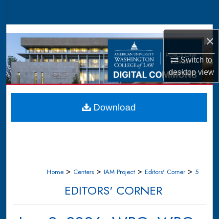
Search
Browse Collections
×
My Account
Switch to
desktop
view
About
Digital Commons Network™
Download
>
>
>
>
Home
Centers
IAM Project
Editors' Corner
5
EDITORS' CORNER