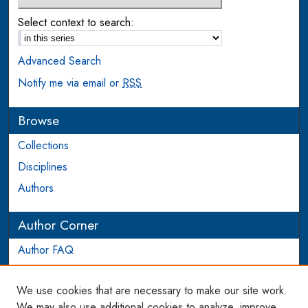
Select context to search:
Advanced Search
Notify me via email or
RSS
Browse
Collections
Disciplines
Authors
Author Corner
Author FAQ
Login to Author Account
We use cookies that are necessary to make our site work.
Links
We may also use additional cookies to analyze, improve,