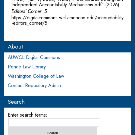
Independent Accountability Mechanisms.pdf" (2026).
Editors' Corner
. 5.
https://digitalcommons.wcl.american.edu/accountability
-editors_corner/5
About
AUWCL Digital Commons
Pence Law Library
Washington College of Law
Contact Repository Admin
Search
Enter search terms: