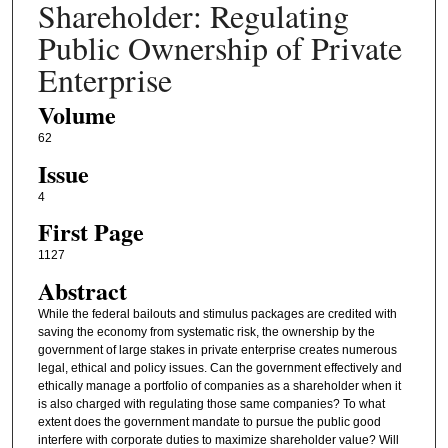
Shareholder: Regulating
Public Ownership of Private
Enterprise
Volume
62
Issue
4
First Page
1127
Abstract
While the federal bailouts and stimulus packages are credited with
saving the economy from systematic risk, the ownership by the
government of large stakes in private enterprise creates numerous
legal, ethical and policy issues. Can the government effectively and
ethically manage a portfolio of companies as a shareholder when it
is also charged with regulating those same companies? To what
extent does the government mandate to pursue the public good
interfere with corporate duties to maximize shareholder value? Will