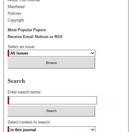
Masthead
Policies
Copyright
Most Popular Papers
Receive Email Notices or RSS
Select an issue:
Search
Enter search terms:
Select context to search: