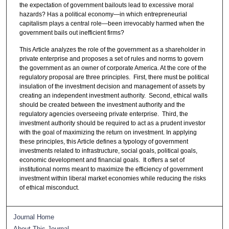
the expectation of government bailouts lead to excessive moral
hazards? Has a political economy—in which entrepreneurial
capitalism plays a central role—been irrevocably harmed when the
government bails out inefficient firms?
This Article analyzes the role of the government as a shareholder in
private enterprise and proposes a set of rules and norms to govern
the government as an owner of corporate America. At the core of the
regulatory proposal are three principles. First, there must be political
insulation of the investment decision and management of assets by
creating an independent investment authority. Second, ethical walls
should be created between the investment authority and the
regulatory agencies overseeing private enterprise. Third, the
investment authority should be required to act as a prudent investor
with the goal of maximizing the return on investment. In applying
these principles, this Article defines a typology of government
investments related to infrastructure, social goals, political goals,
economic development and financial goals. It offers a set of
institutional norms meant to maximize the efficiency of government
investment within liberal market economies while reducing the risks
of ethical misconduct.
Journal Home
About This Journal