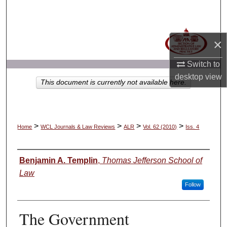
Search
Browse Collections
×
My Account
Switch to
desktop
view
This document is currently not available here.
About
Digital Commons Network™
>
>
>
>
Home
WCL Journals & Law Reviews
ALR
Vol. 62 (2010)
Iss. 4
Authors
Benjamin A. Templin
,
Thomas Jefferson School of
Law
Follow
The Government