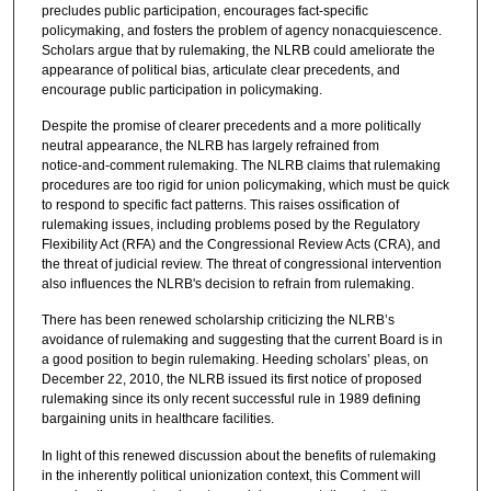
precludes public participation, encourages fact‑specific
policymaking, and fosters the problem of agency nonacquiescence.
Scholars argue that by rulemaking, the NLRB could ameliorate the
appearance of political bias, articulate clear precedents, and
encourage public participation in policymaking.
Despite the promise of clearer precedents and a more politically
neutral appearance, the NLRB has largely refrained from
notice‑and‑comment rulemaking. The NLRB claims that rulemaking
procedures are too rigid for union policymaking, which must be quick
to respond to specific fact patterns. This raises ossification of
rulemaking issues, including problems posed by the Regulatory
Flexibility Act (RFA) and the Congressional Review Acts (CRA), and
the threat of judicial review. The threat of congressional intervention
also influences the NLRB's decision to refrain from rulemaking.
There has been renewed scholarship criticizing the NLRB’s
avoidance of rulemaking and suggesting that the current Board is in
a good position to begin rulemaking. Heeding scholars’ pleas, on
December 22, 2010, the NLRB issued its first notice of proposed
rulemaking since its only recent successful rule in 1989 defining
bargaining units in healthcare facilities.
In light of this renewed discussion about the benefits of rulemaking
in the inherently political unionization context, this Comment will