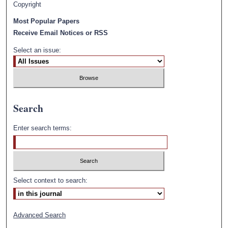
Copyright
Most Popular Papers
Receive Email Notices or RSS
Select an issue:
Search
Enter search terms:
Select context to search:
Advanced Search