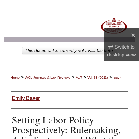
Search
Browse Collections
×
My Account
Switch to
This document is currently not available here.
About
desktop
view
Digital Commons Network™
>
>
>
>
Home
WCL Journals & Law Reviews
ALR
Vol. 63 (2011)
Iss. 4
Authors
Emily Baver
Setting Labor Policy
Prospectively: Rulemaking,