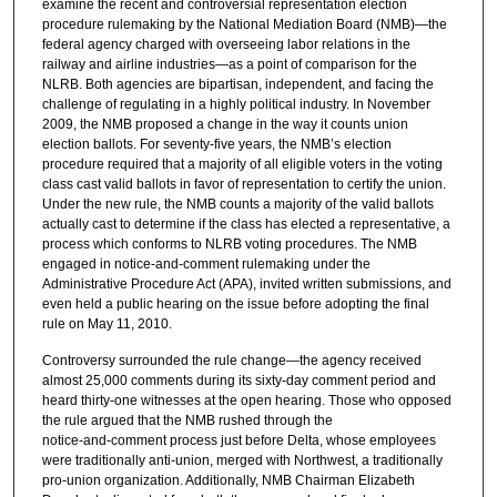
examine the recent and controversial representation election
procedure rulemaking by the National Mediation Board (NMB)—the
federal agency charged with overseeing labor relations in the
railway and airline industries—as a point of comparison for the
NLRB. Both agencies are bipartisan, independent, and facing the
challenge of regulating in a highly political industry. In November
2009, the NMB proposed a change in the way it counts union
election ballots. For seventy‑five years, the NMB’s election
procedure required that a majority of all eligible voters in the voting
class cast valid ballots in favor of representation to certify the union.
Under the new rule, the NMB counts a majority of the valid ballots
actually cast to determine if the class has elected a representative, a
process which conforms to NLRB voting procedures. The NMB
engaged in notice‑and‑comment rulemaking under the
Administrative Procedure Act (APA), invited written submissions, and
even held a public hearing on the issue before adopting the final
rule on May 11, 2010.
Controversy surrounded the rule change—the agency received
almost 25,000 comments during its sixty‑day comment period and
heard thirty‑one witnesses at the open hearing. Those who opposed
the rule argued that the NMB rushed through the
notice‑and‑comment process just before Delta, whose employees
were traditionally anti-union, merged with Northwest, a traditionally
pro‑union organization. Additionally, NMB Chairman Elizabeth