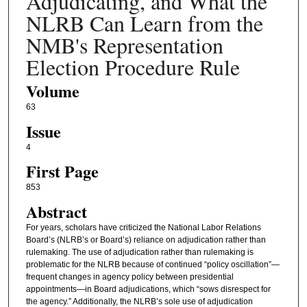
Adjudicating, and What the
NLRB Can Learn from the
NMB's Representation
Election Procedure Rule
Volume
63
Issue
4
First Page
853
Abstract
For years, scholars have criticized the National Labor Relations
Board’s (NLRB’s or Board’s) reliance on adjudication rather than
rulemaking. The use of adjudication rather than rulemaking is
problematic for the NLRB because of continued “policy oscillation”—
frequent changes in agency policy between presidential
appointments—in Board adjudications, which “sows disrespect for
the agency.” Additionally, the NLRB’s sole use of adjudication