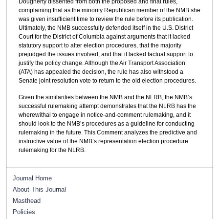
Dougherty dissented from both the proposed and final rules,
complaining that as the minority Republican member of the NMB she
was given insufficient time to review the rule before its publication.
Ultimately, the NMB successfully defended itself in the U.S. District
Court for the District of Columbia against arguments that it lacked
statutory support to alter election procedures, that the majority
prejudged the issues involved, and that it lacked factual support to
justify the policy change. Although the Air Transport Association
(ATA) has appealed the decision, the rule has also withstood a
Senate joint resolution vote to return to the old election procedures.
Given the similarities between the NMB and the NLRB, the NMB’s
successful rulemaking attempt demonstrates that the NLRB has the
wherewithal to engage in notice‑and‑comment rulemaking, and it
should look to the NMB’s procedures as a guideline for conducting
rulemaking in the future. This Comment analyzes the predictive and
instructive value of the NMB’s representation election procedure
rulemaking for the NLRB.
Journal Home
About This Journal
Masthead
Policies