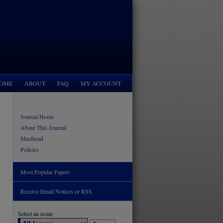
OME
ABOUT
FAQ
MY ACCOUNT
Journal Home
About This Journal
Masthead
Policies
Most Popular Papers
Receive Email Notices or RSS
Select an issue: