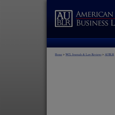
>
>
Home
WCL Journals & Law Reviews
AUBLR