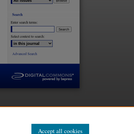
Search
Enter search terms:
Select context to search:
Advanced Search
Accept all cookies