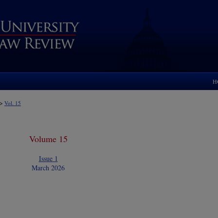
H
>
Vol. 15
Volume 15
Issue 1
March 2026