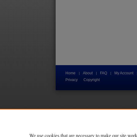
|
|
|
Home
About
FAQ
My Account
Privacy
Copyright
We use cookies that are necessary to make our site work