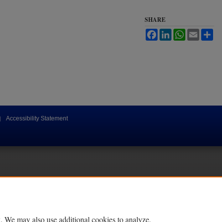
SHARE
Facebook
LinkedIn
WhatsApp
Email
Sh
|
Accessibility Statement
. We may also use additional cookies to analyze,