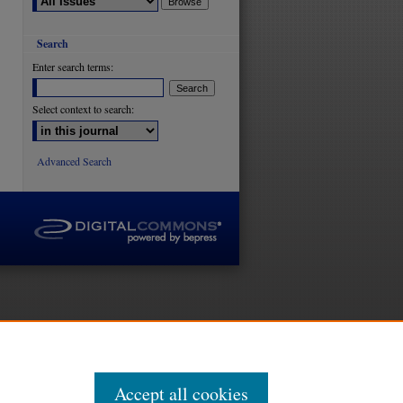
Search
are
Enter search terms:
Select context to search:
Advanced Search
Accept all cookies