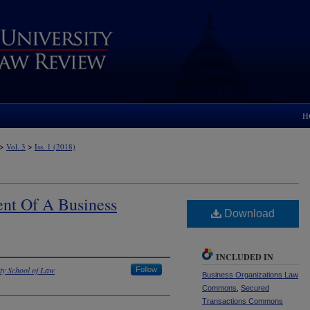
H
>
>
Vol. 3
Iss. 1 (2018)
t Of A Business
Download
INCLUDED IN
ty School of Law
Follow
Business Organizations Law
Commons
,
Secured
Transactions Commons