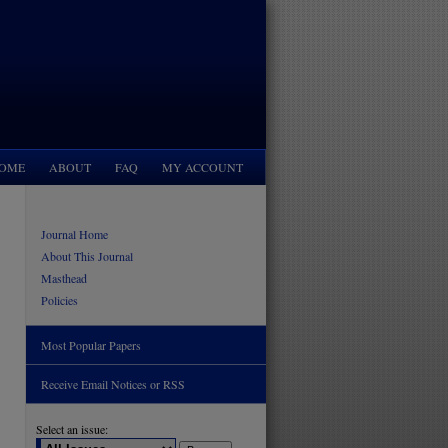
OME
ABOUT
FAQ
MY ACCOUNT
Journal Home
About This Journal
Masthead
Policies
Most Popular Papers
Receive Email Notices or RSS
Select an issue: