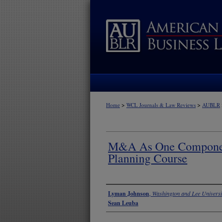
>
>
Home
WCL Journals & Law Reviews
AUBLR
M&A As One Componen
Planning Course
Authors
Lyman Johnson
,
Washington and Lee Universi
Sean Leuba