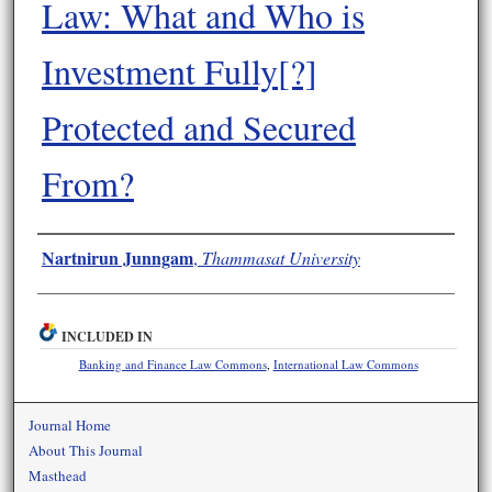
Law: What and Who is
Investment Fully[?]
Protected and Secured
From?
Authors
Nartnirun Junngam
,
Thammasat University
INCLUDED IN
Banking and Finance Law Commons
,
International Law Commons
Journal Home
About This Journal
Masthead