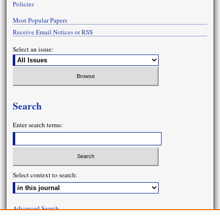
Policies
Most Popular Papers
Receive Email Notices or RSS
Select an issue:
Search
Enter search terms:
Select context to search:
Advanced Search