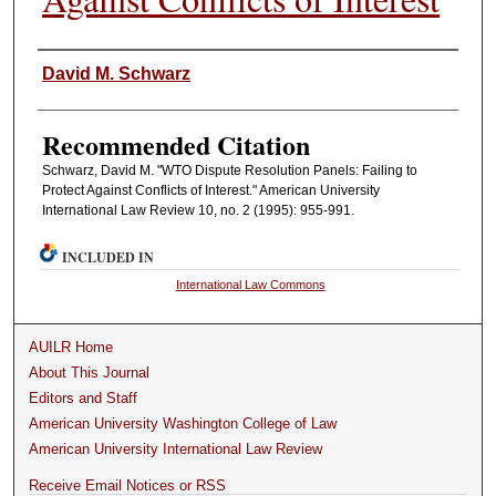
Authors
David M. Schwarz
Recommended Citation
Schwarz, David M. "WTO Dispute Resolution Panels: Failing to
Protect Against Conflicts of Interest." American University
International Law Review 10, no. 2 (1995): 955-991.
INCLUDED IN
International Law Commons
AUILR Home
About This Journal
Editors and Staff
American University Washington College of Law
American University International Law Review
Receive Email Notices or RSS