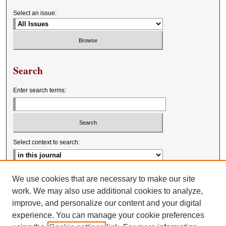
Select an issue:
Search
Enter search terms:
Select context to search:
Advanced Search
We use cookies that are necessary to make our site
work. We may also use additional cookies to analyze,
improve, and personalize our content and your digital
experience. You can manage your cookie preferences