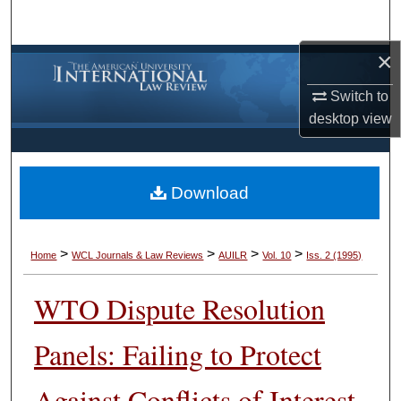
Search
×
Browse Collections
Switch to
My Account
desktop
view
About
Download
Digital Commons Network™
>
>
>
>
Home
WCL Journals & Law Reviews
AUILR
Vol. 10
Iss. 2 (1995)
WTO Dispute Resolution
Panels: Failing to Protect
Against Conflicts of Interest