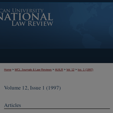
>
>
>
>
Home
WCL Journals & Law Reviews
AUILR
Vol. 12
Iss. 1 (1997)
Volume 12, Issue 1 (1997)
Articles