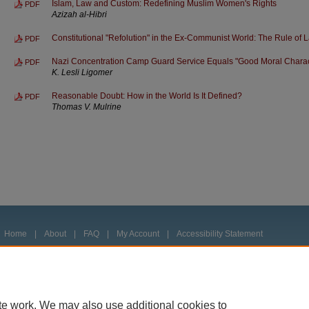
Islam, Law and Custom: Redefining Muslim Women's Rights
PDF
Azizah al-Hibri
Constitutional "Refolution" in the Ex-Communist World: The Rule of 
PDF
Nazi Concentration Camp Guard Service Equals "Good Moral Characte
PDF
K. Lesli Ligomer
Reasonable Doubt: How in the World Is It Defined?
PDF
Thomas V. Mulrine
Home
|
About
|
FAQ
|
My Account
|
Accessibility Statement
Privacy
Copyright
te work. We may also use additional cookies to