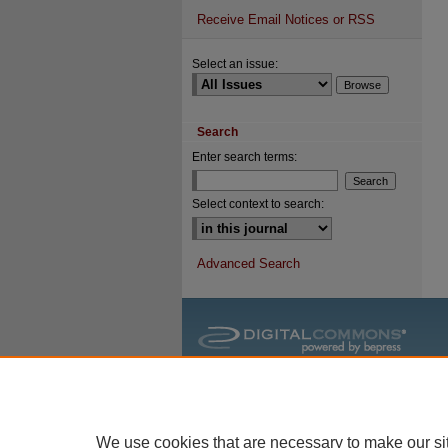
Receive Email Notices or RSS
Select an issue:
Search
Enter search terms:
Select context to search:
Advanced Search
We use cookies that are necessary to make our si