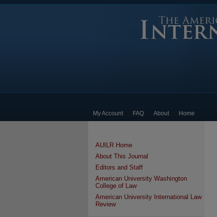
My Account
FAQ
About
Home
AUILR Home
About This Journal
Editors and Staff
American University Washington
College of Law
American University International Law
Review