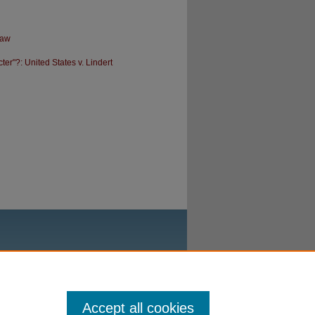
Law
r"?: United States v. Lindert
Accept all cookies