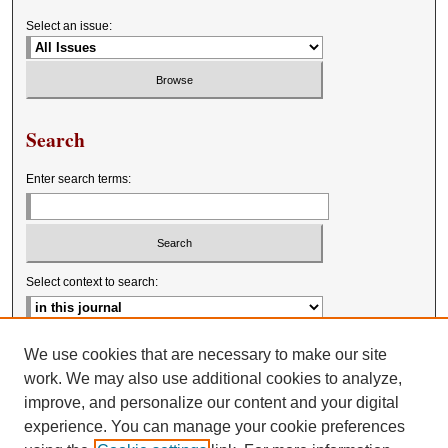
Select an issue:
Search
Enter search terms:
Select context to search:
Advanced Search
We use cookies that are necessary to make our site
work. We may also use additional cookies to analyze,
improve, and personalize our content and your digital
experience. You can manage your cookie preferences