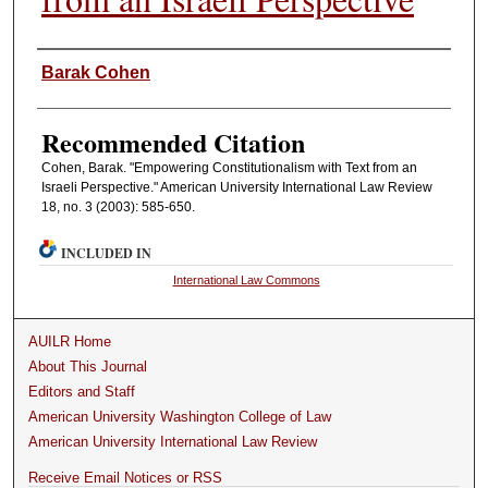
Authors
Barak Cohen
Recommended Citation
Cohen, Barak. "Empowering Constitutionalism with Text from an
Israeli Perspective." American University International Law Review
18, no. 3 (2003): 585-650.
INCLUDED IN
International Law Commons
AUILR Home
About This Journal
Editors and Staff
American University Washington College of Law
American University International Law Review
Receive Email Notices or RSS