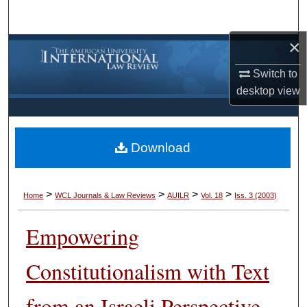
Search
×
Browse Collections
Switch to
My Account
desktop
view
About
Download
Digital Commons Network™
>
>
>
>
Home
WCL Journals & Law Reviews
AUILR
Vol. 18
Iss. 3 (2003)
Empowering
Constitutionalism with Text
from an Israeli Perspective