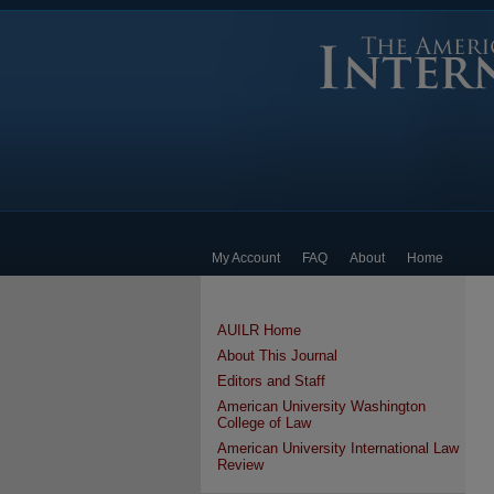
My Account
FAQ
About
Home
AUILR Home
About This Journal
Editors and Staff
American University Washington
College of Law
American University International Law
Review