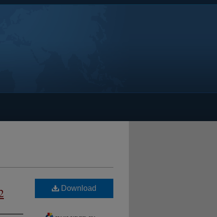
Download
2