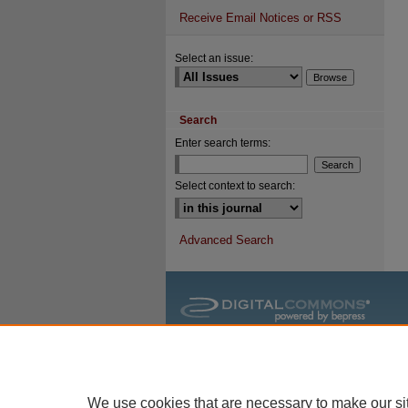
Receive Email Notices or RSS
Select an issue:
Search
Enter search terms:
Select context to search:
Advanced Search
We use cookies that are necessary to make our si