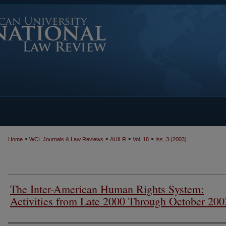
>
>
>
>
Home
WCL Journals & Law Reviews
AUILR
Vol. 18
Iss. 3 (2003)
The Inter-American Human Rights System:
Activities from Late 2000 Through October 200