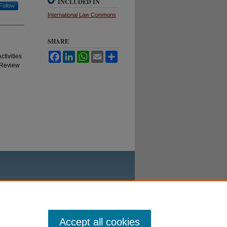
INCLUDED IN
Follow
International Law Commons
SHARE
Facebook
LinkedIn
WhatsApp
Email
Share
tivities
 Review
Accept all cookies