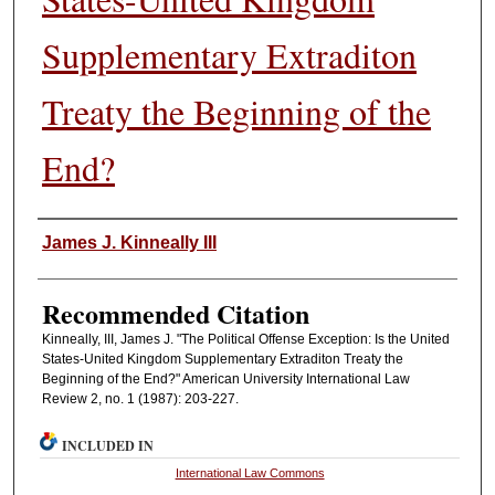
Supplementary Extraditon
Treaty the Beginning of the
End?
Authors
James J. Kinneally III
Recommended Citation
Kinneally, III, James J. "The Political Offense Exception: Is the United
States-United Kingdom Supplementary Extraditon Treaty the
Beginning of the End?" American University International Law
Review 2, no. 1 (1987): 203-227.
INCLUDED IN
International Law Commons