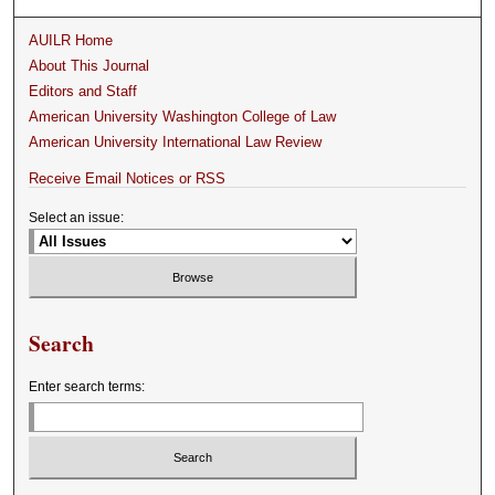
AUILR Home
About This Journal
Editors and Staff
American University Washington College of Law
American University International Law Review
Receive Email Notices or RSS
Select an issue:
Search
Enter search terms: