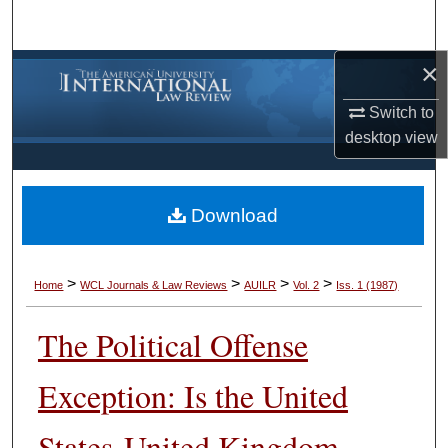
Search
×
Browse Collections
Switch to
My Account
desktop
view
About
Download
Digital Commons Network™
>
>
>
>
Home
WCL Journals & Law Reviews
AUILR
Vol. 2
Iss. 1 (1987)
The Political Offense
Exception: Is the United
States-United Kingdom