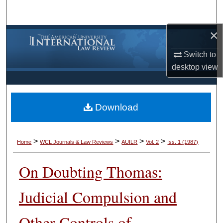
Search
×
Browse Collections
Switch to
My Account
desktop
view
About
Download
Digital Commons Network™
>
>
>
>
Home
WCL Journals & Law Reviews
AUILR
Vol. 2
Iss. 1 (1987)
On Doubting Thomas:
Judicial Compulsion and
Other Controls of