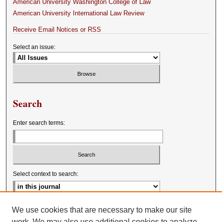
American University Washington College of Law
American University International Law Review
Receive Email Notices or RSS
Select an issue:
Search
Enter search terms:
Select context to search:
Advanced Search
We use cookies that are necessary to make our site
work. We may also use additional cookies to analyze,