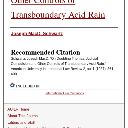
Transboundary Acid Rain
Authors
Joseph MacD. Schwartz
Recommended Citation
Schwartz, Joseph MacD. "On Doubting Thomas: Judicial
Compulsion and Other Controls of Transboundary Acid Rain."
American University International Law Review 2, no. 1 (1987): 361-
400.
INCLUDED IN
International Law Commons
AUILR Home
About This Journal
Editors and Staff