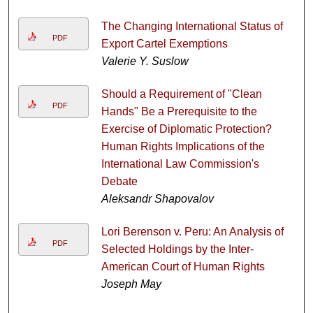
The Changing International Status of
PDF
Export Cartel Exemptions
Valerie Y. Suslow
Should a Requirement of "Clean
PDF
Hands" Be a Prerequisite to the
Exercise of Diplomatic Protection?
Human Rights Implications of the
International Law Commission's
Debate
Aleksandr Shapovalov
Lori Berenson v. Peru: An Analysis of
PDF
Selected Holdings by the Inter-
American Court of Human Rights
Joseph May