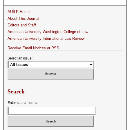
AUILR Home
About This Journal
Editors and Staff
American University Washington College of Law
American University International Law Review
Receive Email Notices or RSS
Select an issue:
Search
Enter search terms: