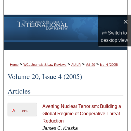
Search
×
Browse Collections
Switch to
My Account
desktop
view
About
>
>
>
>
Digital Commons Network™
Home
WCL Journals & Law Reviews
AUILR
Vol. 20
Iss. 4 (2005)
Volume 20, Issue 4 (2005)
Articles
Averting Nuclear Terrorism: Building a
PDF
Global Regime of Cooperative Threat
Reduction
James C. Kraska