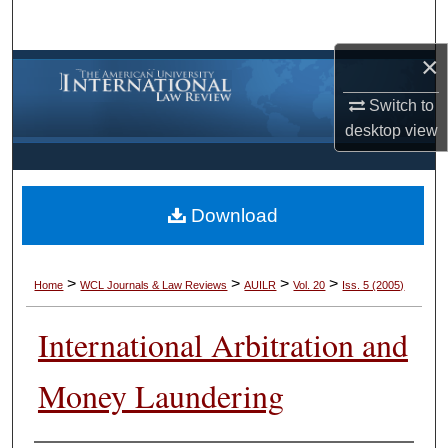
Search
×
Browse Collections
Switch to
My Account
desktop
view
About
Download
Digital Commons Network™
>
>
>
>
Home
WCL Journals & Law Reviews
AUILR
Vol. 20
Iss. 5 (2005)
International Arbitration and
Money Laundering