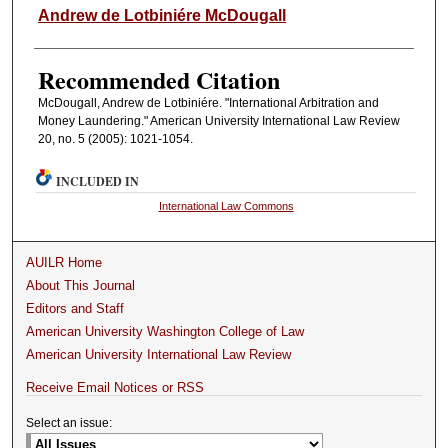
Authors
Andrew de Lotbiniére McDougall
Recommended Citation
McDougall, Andrew de Lotbiniére. "International Arbitration and
Money Laundering." American University International Law Review
20, no. 5 (2005): 1021-1054.
INCLUDED IN
International Law Commons
AUILR Home
About This Journal
Editors and Staff
American University Washington College of Law
American University International Law Review
Receive Email Notices or RSS
Select an issue: