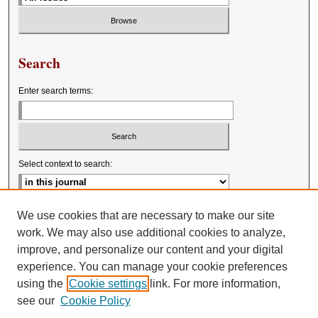
Search
Enter search terms:
Select context to search:
Advanced Search
We use cookies that are necessary to make our site
work. We may also use additional cookies to analyze,
improve, and personalize our content and your digital
experience. You can manage your cookie preferences
using the
Cookie settings
link. For more information,
see our
Cookie Policy