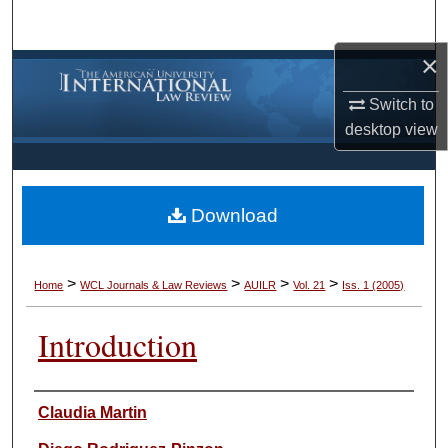
Search
×
Browse Collections
Switch to
My Account
desktop
view
About
Download
Digital Commons Network™
>
>
>
>
Home
WCL Journals & Law Reviews
AUILR
Vol. 21
Iss. 1 (2005)
Introduction
Authors
Claudia Martin