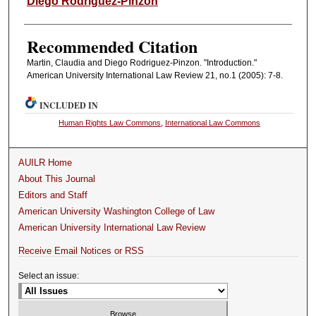
Diego Rodriguez-Pinzon
Recommended Citation
Martin, Claudia and Diego Rodriguez-Pinzon. "Introduction."
American University International Law Review 21, no.1 (2005): 7-8.
INCLUDED IN
Human Rights Law Commons
,
International Law Commons
AUILR Home
About This Journal
Editors and Staff
American University Washington College of Law
American University International Law Review
Receive Email Notices or RSS
Select an issue: