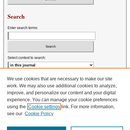
Search
Enter search terms:
Select context to search:
Advanced Search
We use cookies that are necessary to make our site
work. We may also use additional cookies to analyze,
improve, and personalize our content and your digital
experience. You can manage your cookie preferences
using the
Cookie settings
link. For more information,
see our
Cookie Policy