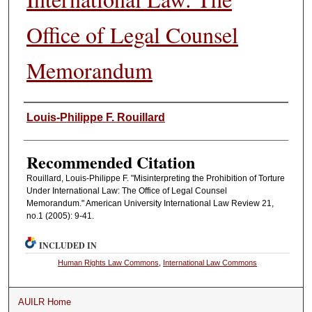
Office of Legal Counsel
Memorandum
Authors
Louis-Philippe F. Rouillard
Recommended Citation
Rouillard, Louis-Philippe F. "Misinterpreting the Prohibition of Torture
Under International Law: The Office of Legal Counsel
Memorandum." American University International Law Review 21,
no.1 (2005): 9-41.
INCLUDED IN
Human Rights Law Commons
,
International Law Commons
AUILR Home