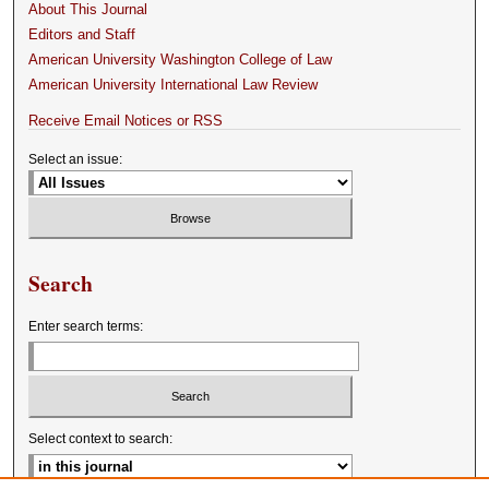
About This Journal
Editors and Staff
American University Washington College of Law
American University International Law Review
Receive Email Notices or RSS
Select an issue:
Search
Enter search terms:
Select context to search: