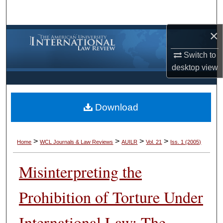
Search
×
Browse Collections
Switch to
My Account
desktop
view
About
Download
Digital Commons Network™
>
>
>
>
Home
WCL Journals & Law Reviews
AUILR
Vol. 21
Iss. 1 (2005)
Misinterpreting the
Prohibition of Torture Under
International Law: The