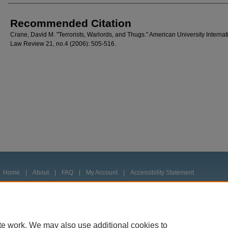
Recommended Citation
Crane, David M. "Terrorists, Warlords, and Thugs." American University Internat
Law Review 21, no.4 (2006): 505-516.
Home
|
About
|
FAQ
|
My Account
|
Accessibility Statement
Privacy
Copyright
te work. We may also use additional cookies to