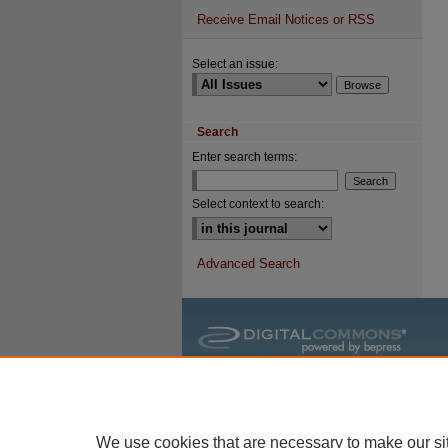
Receive Email Notices or RSS
Select an issue:
Search
Enter search terms:
Select context to search:
Advanced Search
We use cookies that are necessary to make our si