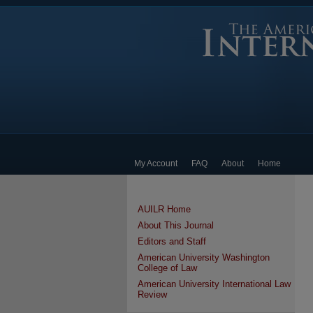
My Account
FAQ
About
Home
AUILR Home
About This Journal
Editors and Staff
American University Washington
College of Law
American University International Law
Review