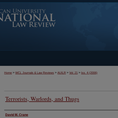
>
>
>
>
Home
WCL Journals & Law Reviews
AUILR
Vol. 21
Iss. 4 (2006)
Terrorists, Warlords, and Thugs
Authors
David M. Crane