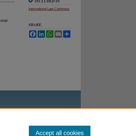
INCLUDED IN
International Law Commons
ional
SHARE
Facebook
LinkedIn
WhatsApp
Email
Share
Accept all cookies