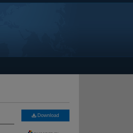
Download