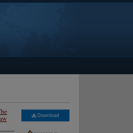
The
Download
Law