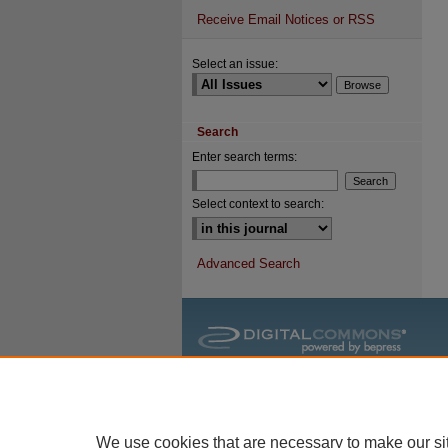
Receive Email Notices or RSS
Select an issue:
Search
Enter search terms:
Select context to search:
Advanced Search
We use cookies that are necessary to make our si