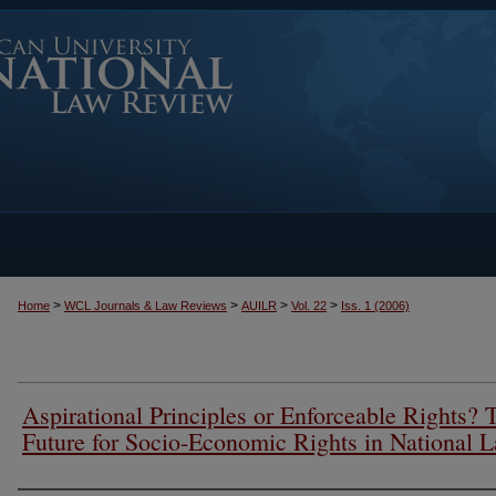
>
>
>
>
Home
WCL Journals & Law Reviews
AUILR
Vol. 22
Iss. 1 (2006)
Aspirational Principles or Enforceable Rights? 
Future for Socio-Economic Rights in National 