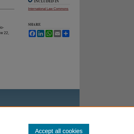
INCLUDED IN
International Law Commons
SHARE
io-
Facebook
LinkedIn
WhatsApp
Email
Share
ew 22,
Accept all cookies