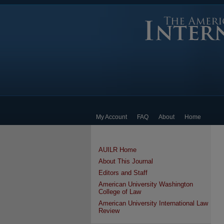
My Account
FAQ
About
Home
AUILR Home
About This Journal
Editors and Staff
American University Washington
College of Law
American University International Law
Review