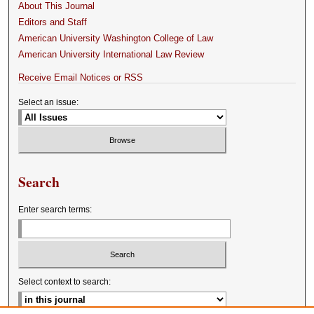
About This Journal
Editors and Staff
American University Washington College of Law
American University International Law Review
Receive Email Notices or RSS
Select an issue:
Search
Enter search terms:
Select context to search: