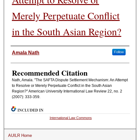
Merely Perpetuate Conflict
in the South Asian Region?
Authors
Amala Nath
Follow
Recommended Citation
Nath, Amala. "The SAFTA Dispute Settlement Mechanism: An Attempt
to Resolve or Merely Perpetuate Conflict in the South Asian
Region?" American University International Law Review 22, no. 2
(2007): 333-359.
INCLUDED IN
International Law Commons
AUILR Home