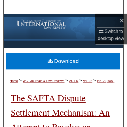
Search
×
Browse Collections
Switch to
My Account
desktop
view
About
Download
Digital Commons Network™
>
>
>
>
Home
WCL Journals & Law Reviews
AUILR
Vol. 22
Iss. 2 (2007)
The SAFTA Dispute
Settlement Mechanism: An
Attempt to Resolve or