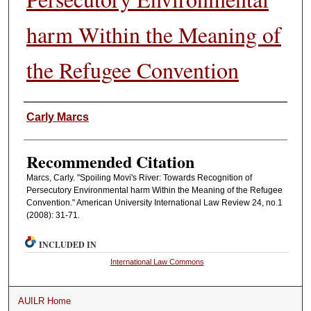
harm Within the Meaning of
the Refugee Convention
Authors
Carly Marcs
Recommended Citation
Marcs, Carly. "Spoiling Movi's River: Towards Recognition of
Persecutory Environmental harm Within the Meaning of the Refugee
Convention." American University International Law Review 24, no.1
(2008): 31-71.
INCLUDED IN
International Law Commons
AUILR Home