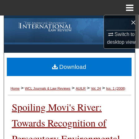
Menu
Home
×
Search
Switch to
Browse Collections
desktop
view
My Account
Download
About
Digital Commons Network™
>
>
>
>
Home
WCL Journals & Law Reviews
AUILR
Vol. 24
Iss. 1 (2008)
Spoiling Movi's River:
Towards Recognition of
Persecutory Environmental