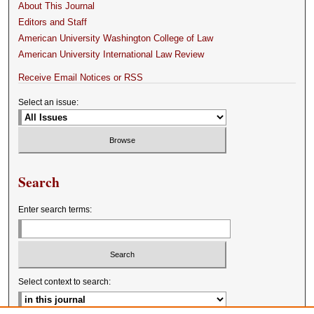
About This Journal
Editors and Staff
American University Washington College of Law
American University International Law Review
Receive Email Notices or RSS
Select an issue:
Search
Enter search terms:
Select context to search: