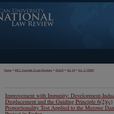
>
>
>
>
Home
WCL Journals & Law Reviews
AUILR
Vol. 24
Iss. 2 (2008)
Improvement with Impunity: Development-Indu
Displacement and the Guiding Principle 6(2)(c)
Proportionality Test Applied to the Merowe Da
Project in Sudan