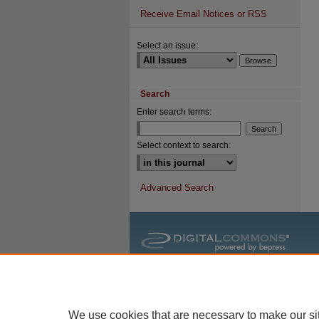
Receive Email Notices or RSS
Select an issue:
Search
Enter search terms:
Select context to search:
Advanced Search
We use cookies that are necessary to make our si