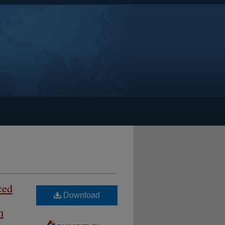
ced
Download
m