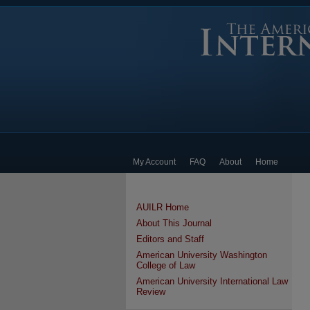
My Account
FAQ
About
Home
AUILR Home
About This Journal
Editors and Staff
American University Washington
College of Law
American University International Law
Review