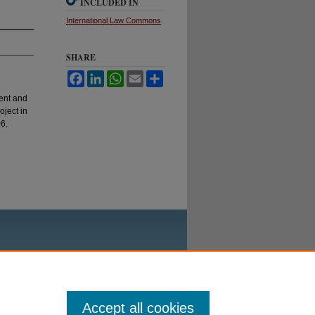
INCLUDED IN
International Law Commons
SHARE
Facebook
LinkedIn
WhatsApp
Email
Share
ent and
oject in
6.
Accept all cookies