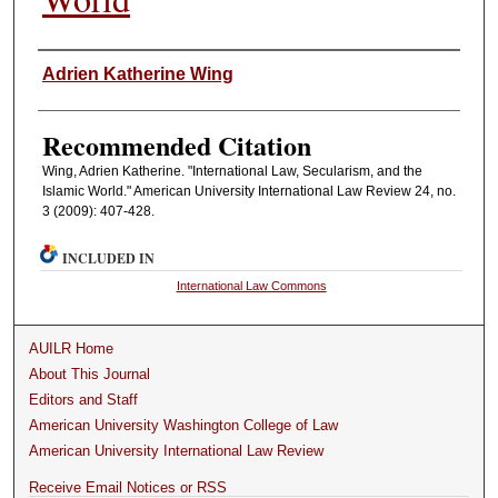
Authors
Adrien Katherine Wing
Recommended Citation
Wing, Adrien Katherine. "International Law, Secularism, and the
Islamic World." American University International Law Review 24, no.
3 (2009): 407-428.
INCLUDED IN
International Law Commons
AUILR Home
About This Journal
Editors and Staff
American University Washington College of Law
American University International Law Review
Receive Email Notices or RSS