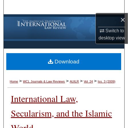
Search
×
Browse Collections
Switch to
My Account
desktop
view
About
Download
Digital Commons Network™
>
>
>
>
Home
WCL Journals & Law Reviews
AUILR
Vol. 24
Iss. 3 (2009)
International Law,
Secularism, and the Islamic
World