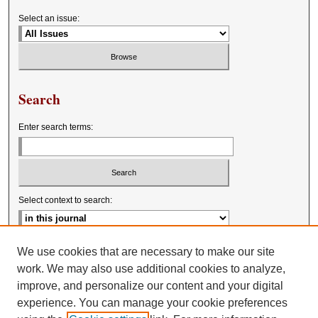
Select an issue:
Search
Enter search terms:
Select context to search:
Advanced Search
We use cookies that are necessary to make our site
work. We may also use additional cookies to analyze,
improve, and personalize our content and your digital
experience. You can manage your cookie preferences