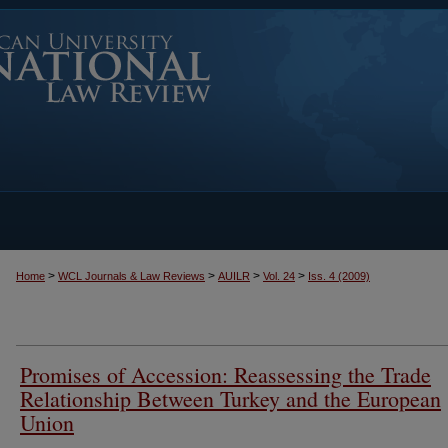
>
>
>
>
Home
WCL Journals & Law Reviews
AUILR
Vol. 24
Iss. 4 (2009)
Promises of Accession: Reassessing the Trade
Relationship Between Turkey and the European
Union