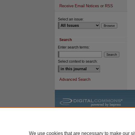
Receive Email Notices or RSS
Select an issue:
Search
Enter search terms:
Select context to search:
Advanced Search
We use cookies that are necessary to make our si