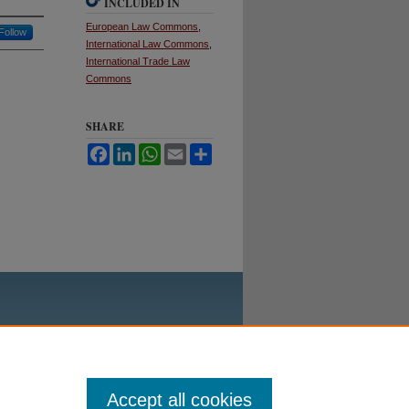
INCLUDED IN
European Law Commons
,
Follow
International Law Commons
,
International Trade Law
Commons
SHARE
Facebook
LinkedIn
WhatsApp
Email
Share
Accept all cookies