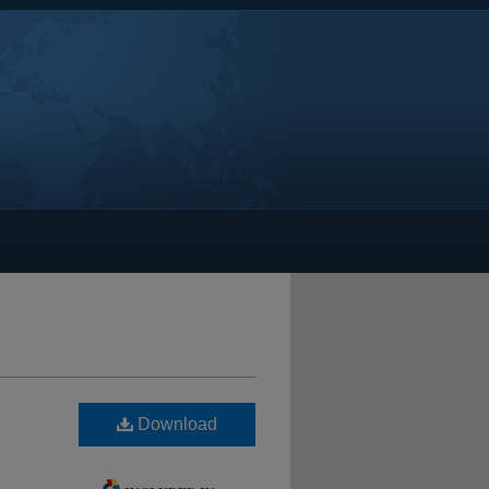
Download