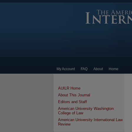
My Account
FAQ
About
Home
AUILR Home
About This Journal
Editors and Staff
American University Washington
College of Law
American University International Law
Review