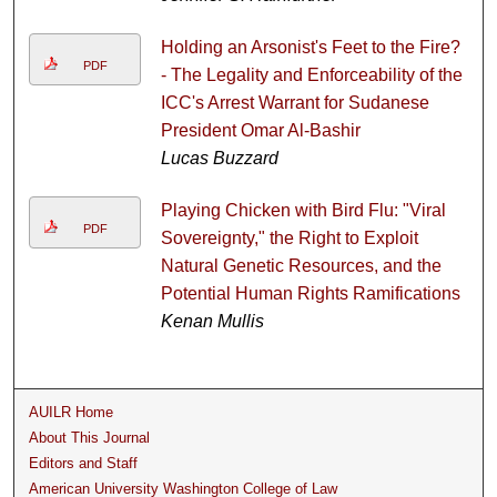
Holding an Arsonist's Feet to the Fire?
PDF
- The Legality and Enforceability of the
ICC's Arrest Warrant for Sudanese
President Omar Al-Bashir
Lucas Buzzard
Playing Chicken with Bird Flu: "Viral
PDF
Sovereignty," the Right to Exploit
Natural Genetic Resources, and the
Potential Human Rights Ramifications
Kenan Mullis
AUILR Home
About This Journal
Editors and Staff
American University Washington College of Law