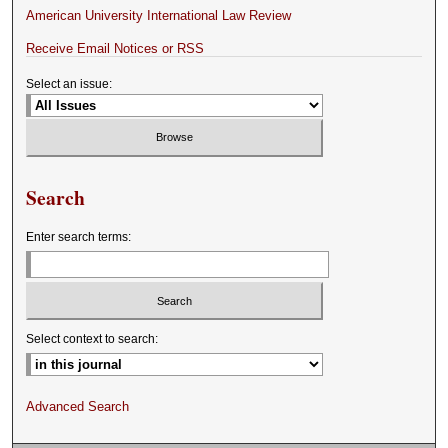
American University International Law Review
Receive Email Notices or RSS
Select an issue:
Search
Enter search terms:
Select context to search:
Advanced Search