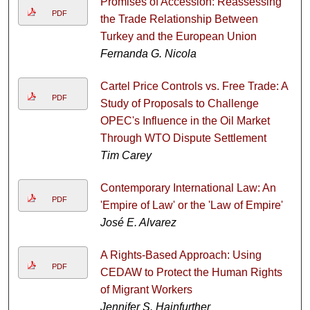
Promises of Accession: Reassessing
PDF
the Trade Relationship Between
Turkey and the European Union
Fernanda G. Nicola
Cartel Price Controls vs. Free Trade: A
PDF
Study of Proposals to Challenge
OPEC's Influence in the Oil Market
Through WTO Dispute Settlement
Tim Carey
Contemporary International Law: An
PDF
'Empire of Law' or the 'Law of Empire'
José E. Alvarez
A Rights-Based Approach: Using
PDF
CEDAW to Protect the Human Rights
of Migrant Workers
Jennifer S. Hainfurther