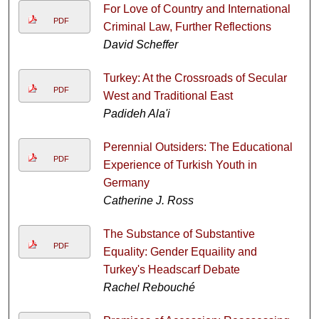
For Love of Country and International
PDF
Criminal Law, Further Reflections
David Scheffer
Turkey: At the Crossroads of Secular
PDF
West and Traditional East
Padideh Ala'i
Perennial Outsiders: The Educational
PDF
Experience of Turkish Youth in
Germany
Catherine J. Ross
The Substance of Substantive
PDF
Equality: Gender Equaility and
Turkey's Headscarf Debate
Rachel Rebouché