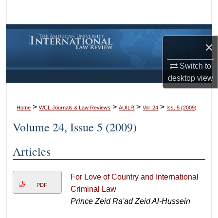
Search
Browse Collections
×
My Account
Switch to
desktop
view
About
>
>
>
>
Digital Commons Network™
Home
WCL Journals & Law Reviews
AUILR
Vol. 24
Iss. 5 (2009)
Volume 24, Issue 5 (2009)
Articles
For Love of Country and International
PDF
Criminal Law
Prince Zeid Ra'ad Zeid Al-Hussein