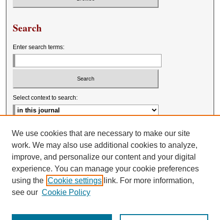
Search
Enter search terms:
Select context to search:
Advanced Search
We use cookies that are necessary to make our site
work. We may also use additional cookies to analyze,
improve, and personalize our content and your digital
experience. You can manage your cookie preferences
using the
Cookie settings
link. For more information,
see our
Cookie Policy