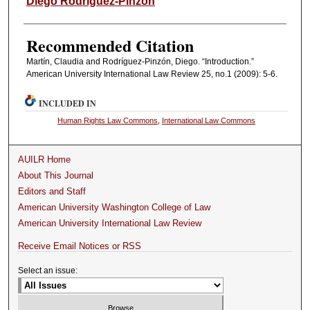
Diego Rodríguez-Pinzón
Recommended Citation
Martín, Claudia and Rodríguez-Pinzón, Diego. “Introduction.”
American University International Law Review 25, no.1 (2009): 5-6.
INCLUDED IN
Human Rights Law Commons
,
International Law Commons
AUILR Home
About This Journal
Editors and Staff
American University Washington College of Law
American University International Law Review
Receive Email Notices or RSS
Select an issue: