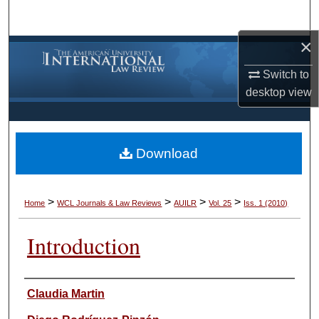
Search
×
Browse Collections
Switch to
My Account
desktop
view
About
Download
Digital Commons Network™
>
>
>
>
Home
WCL Journals & Law Reviews
AUILR
Vol. 25
Iss. 1 (2010)
Introduction
Authors
Claudia Martin