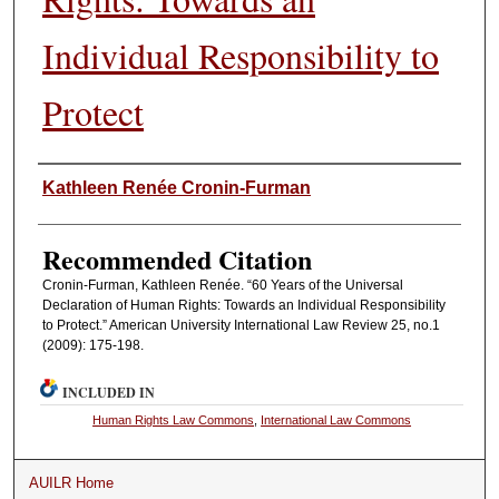
Individual Responsibility to
Protect
Authors
Kathleen Renée Cronin-Furman
Recommended Citation
Cronin-Furman, Kathleen Renée. “60 Years of the Universal
Declaration of Human Rights: Towards an Individual Responsibility
to Protect.” American University International Law Review 25, no.1
(2009): 175-198.
INCLUDED IN
Human Rights Law Commons
,
International Law Commons
AUILR Home