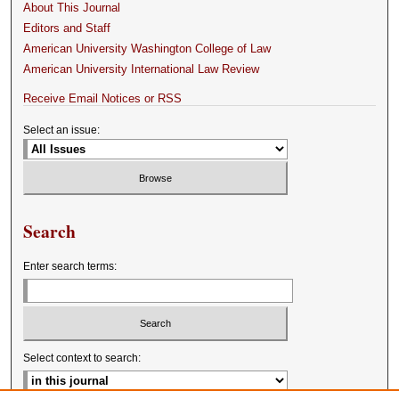
About This Journal
Editors and Staff
American University Washington College of Law
American University International Law Review
Receive Email Notices or RSS
Select an issue:
Search
Enter search terms:
Select context to search: