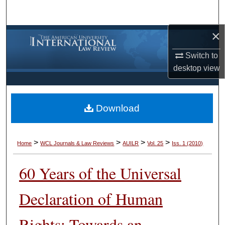
Search
×
Browse Collections
Switch to
My Account
desktop
view
About
Download
Digital Commons Network™
>
>
>
>
Home
WCL Journals & Law Reviews
AUILR
Vol. 25
Iss. 1 (2010)
60 Years of the Universal
Declaration of Human
Rights: Towards an