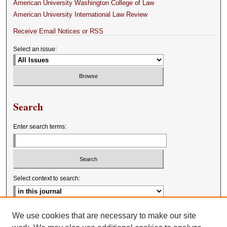
American University Washington College of Law
American University International Law Review
Receive Email Notices or RSS
Select an issue:
Search
Enter search terms:
Select context to search:
Advanced Search
We use cookies that are necessary to make our site