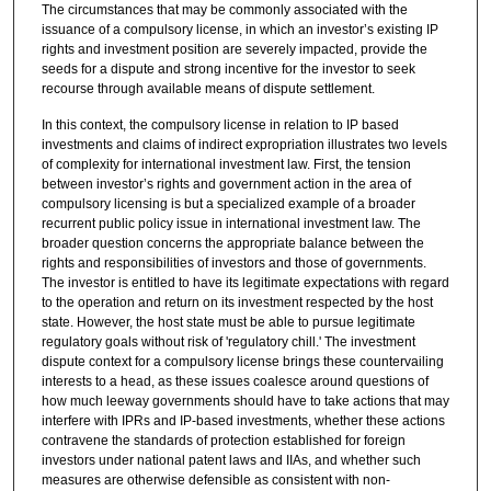
The circumstances that may be commonly associated with the
issuance of a compulsory license, in which an investor’s existing IP
rights and investment position are severely impacted, provide the
seeds for a dispute and strong incentive for the investor to seek
recourse through available means of dispute settlement.
In this context, the compulsory license in relation to IP based
investments and claims of indirect expropriation illustrates two levels
of complexity for international investment law. First, the tension
between investor’s rights and government action in the area of
compulsory licensing is but a specialized example of a broader
recurrent public policy issue in international investment law. The
broader question concerns the appropriate balance between the
rights and responsibilities of investors and those of governments.
The investor is entitled to have its legitimate expectations with regard
to the operation and return on its investment respected by the host
state. However, the host state must be able to pursue legitimate
regulatory goals without risk of 'regulatory chill.' The investment
dispute context for a compulsory license brings these countervailing
interests to a head, as these issues coalesce around questions of
how much leeway governments should have to take actions that may
interfere with IPRs and IP-based investments, whether these actions
contravene the standards of protection established for foreign
investors under national patent laws and IIAs, and whether such
measures are otherwise defensible as consistent with non-