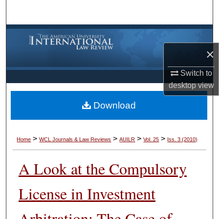
Search
Browse Collections
×
My Account
Switch to
About
desktop
view
Download
Digital Commons Network™
>
>
>
>
Home
WCL Journals & Law Reviews
AUILR
Vol. 25
Iss. 3 (2010)
A Look at the Compulsory
License in Investment
Arbitration: The Case of