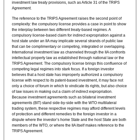
investment law treaty provisions, such as Article 31 of the TRIPS
Agreement.
The reference to the TRIPS Agreement raises the second point of
complexity: the compulsory license provides a case in point to show
the interplay between two different treaty-based regimes. A
compulsory license-based claim for indirect expropriation against a
host state under an IIA may implicate several strands of public law
that can be complimentary or competing, integrated or overlapping.
International investment law as channeled through the IIA confronts
intellectual property law as established through national law or the
TRIPS Agreement. The compulsory license brings this confluence of
competing legal regimes into stark focus. If a foreign investor
believes that a host state has improperly authorized a compulsory
license with respect to its patent-based investment, it may face not
only a choice of forum in which to vindicate its rights, but also choice
of law issues in making out a claim of indirect expropriation.
Because investment agreements such as bilateral investment
agreements (BIT) stand side-by-side with the WTO multilateral
trading system, these respective regimes may afford different levels
of protection and different remedies to the foreign investor in a
dispute where the investor’s home State and the host State are both
members of the WTO, or where the IIA itself makes reference to the
TRIPS Agreement.