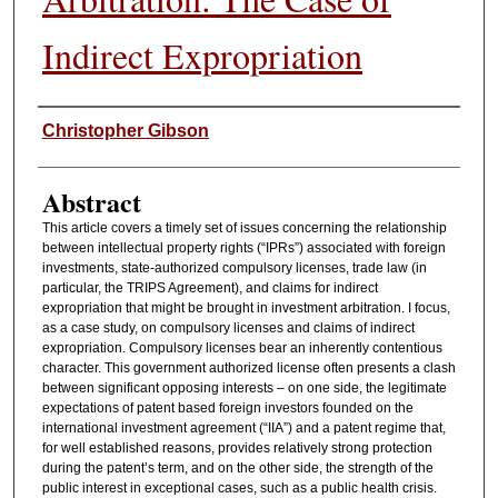
Indirect Expropriation
Authors
Christopher Gibson
Abstract
This article covers a timely set of issues concerning the relationship
between intellectual property rights (“IPRs”) associated with foreign
investments, state-authorized compulsory licenses, trade law (in
particular, the TRIPS Agreement), and claims for indirect
expropriation that might be brought in investment arbitration. I focus,
as a case study, on compulsory licenses and claims of indirect
expropriation. Compulsory licenses bear an inherently contentious
character. This government authorized license often presents a clash
between significant opposing interests – on one side, the legitimate
expectations of patent based foreign investors founded on the
international investment agreement (“IIA”) and a patent regime that,
for well established reasons, provides relatively strong protection
during the patent’s term, and on the other side, the strength of the
public interest in exceptional cases, such as a public health crisis.