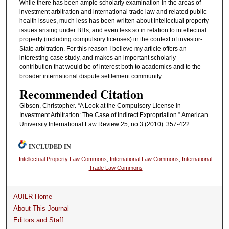
While there has been ample scholarly examination in the areas of
investment arbitration and international trade law and related public
health issues, much less has been written about intellectual property
issues arising under BITs, and even less so in relation to intellectual
property (including compulsory licenses) in the context of investor-
State arbitration. For this reason I believe my article offers an
interesting case study, and makes an important scholarly
contribution that would be of interest both to academics and to the
broader international dispute settlement community.
Recommended Citation
Gibson, Christopher. “A Look at the Compulsory License in
Investment Arbitration: The Case of Indirect Expropriation.” American
University International Law Review 25, no.3 (2010): 357-422.
INCLUDED IN
Intellectual Property Law Commons
,
International Law Commons
,
International
Trade Law Commons
AUILR Home
About This Journal
Editors and Staff