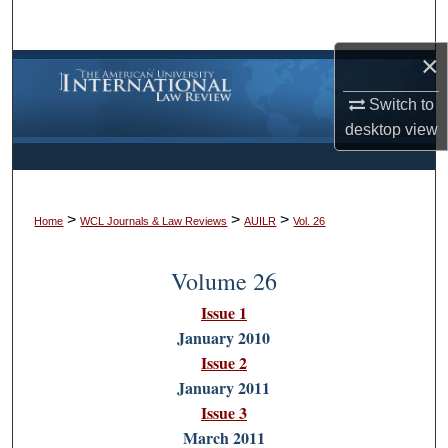
Search
×
Browse Collections
Switch to
My Account
desktop
view
About
>
>
>
Digital Commons Network™
Home
WCL Journals & Law Reviews
AUILR
Vol. 26
Volume 26
Issue 1
January 2010
Issue 2
January 2011
Issue 3
March 2011