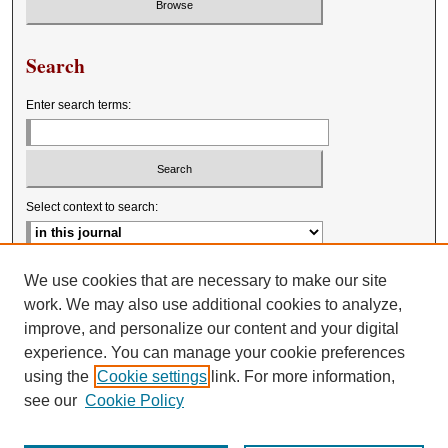
Search
Enter search terms:
Select context to search:
Advanced Search
We use cookies that are necessary to make our site
work. We may also use additional cookies to analyze,
improve, and personalize our content and your digital
experience. You can manage your cookie preferences
using the
Cookie settings
link. For more information,
see our
Cookie Policy