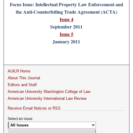
Focus Issue: Intellectual Property Law Enforcement and
the Anti-Counterfeiting Trade Agreement (ACTA)
Issue 4
September 2011
Issue 5
January 2011
AUILR Home
About This Journal
Editors and Staff
American University Washington College of Law
American University International Law Review
Receive Email Notices or RSS
Select an issue: