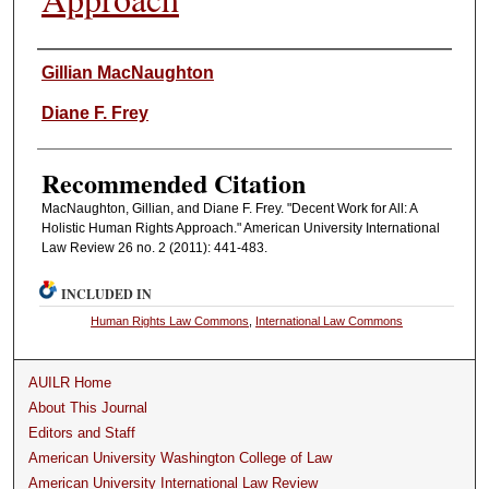
Authors
Gillian MacNaughton
Diane F. Frey
Recommended Citation
MacNaughton, Gillian, and Diane F. Frey. "Decent Work for All: A
Holistic Human Rights Approach." American University International
Law Review 26 no. 2 (2011): 441-483.
INCLUDED IN
Human Rights Law Commons
,
International Law Commons
AUILR Home
About This Journal
Editors and Staff
American University Washington College of Law
American University International Law Review