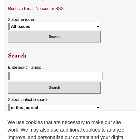
Receive Email Notices or RSS
Select an issue:
Search
Enter search terms:
Select context to search:
Advanced Search
We use cookies that are necessary to make our site
work. We may also use additional cookies to analyze,
improve, and personalize our content and your digital