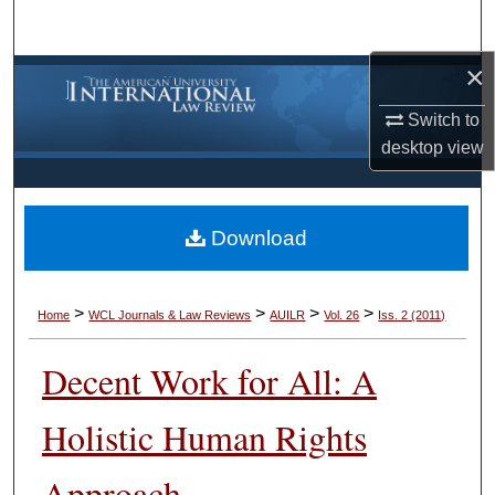
Search
×
Browse Collections
Switch to
My Account
desktop
view
About
Download
Digital Commons Network™
>
>
>
>
Home
WCL Journals & Law Reviews
AUILR
Vol. 26
Iss. 2 (2011)
Decent Work for All: A
Holistic Human Rights
Approach