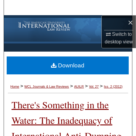
Search
×
Browse Collections
Switch to
My Account
desktop
view
About
Download
Digital Commons Network™
>
>
>
>
Home
WCL Journals & Law Reviews
AUILR
Vol. 27
Iss. 2 (2012)
There's Something in the
Water: The Inadequacy of
International Anti-Dumping