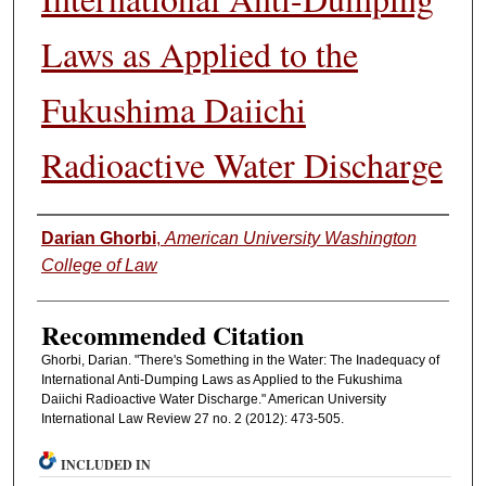
Laws as Applied to the
Fukushima Daiichi
Radioactive Water Discharge
Authors
Darian Ghorbi
,
American University Washington
College of Law
Recommended Citation
Ghorbi, Darian. "There's Something in the Water: The Inadequacy of
International Anti-Dumping Laws as Applied to the Fukushima
Daiichi Radioactive Water Discharge." American University
International Law Review 27 no. 2 (2012): 473-505.
INCLUDED IN