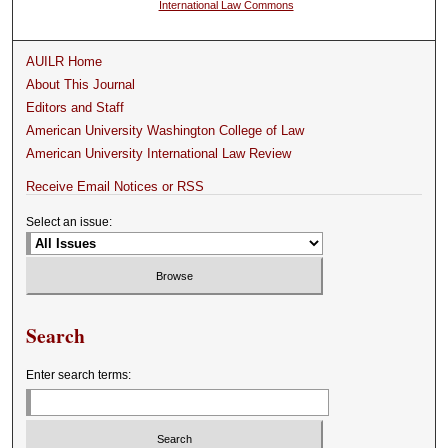
International Law Commons
AUILR Home
About This Journal
Editors and Staff
American University Washington College of Law
American University International Law Review
Receive Email Notices or RSS
Select an issue:
Search
Enter search terms: