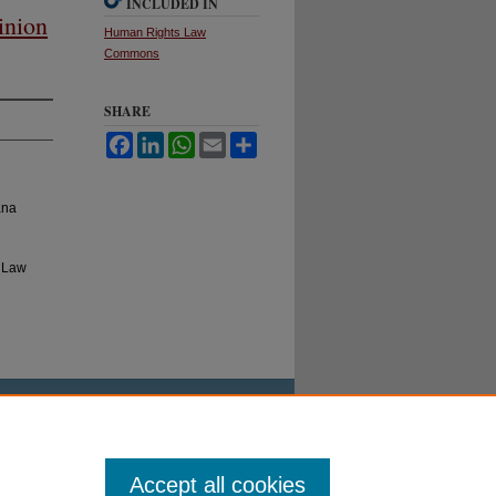
INCLUDED IN
inion
Human Rights Law
Commons
SHARE
Facebook
LinkedIn
WhatsApp
Email
Share
ana
l Law
Accept all cookies