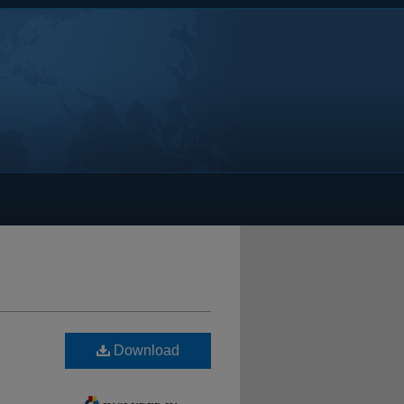
Download