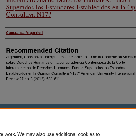
Superados los Estandares Establecidos en la Op
Consultiva N17?
Authors
Constanza Argentieri
Recommended Citation
Argentieri, Constanza. "Interpretacion del Articulo 19 de la Convencion Americ
sobre Derechos Humanos en la Jurisprudencia Contenciosa de la Corte
Interamericana de Derechos Humanos: Fueron Superados los Estandares
Establecidos en la Opinion Consultiva N17?" American University Internationa
Review 27 no. 3 (2012): 581-611.
Home
|
About
|
FAQ
|
My Account
|
Accessibility Statement
Privacy
Copyright
te work. We may also use additional cookies to