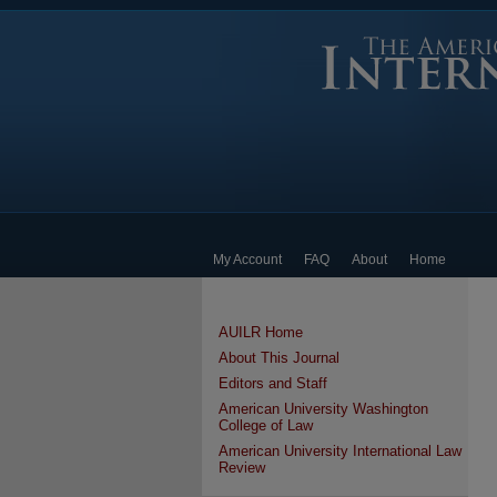
My Account
FAQ
About
Home
AUILR Home
About This Journal
Editors and Staff
American University Washington
College of Law
American University International Law
Review