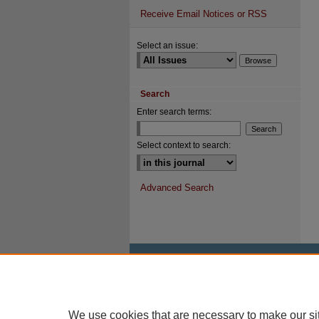
Receive Email Notices or RSS
Select an issue:
Search
Enter search terms:
Select context to search:
Advanced Search
We use cookies that are necessary to make our si