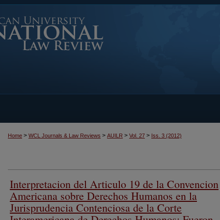
>
>
>
>
Home
WCL Journals & Law Reviews
AUILR
Vol. 27
Iss. 3 (2012)
Interpretacion del Articulo 19 de la Convencion
Americana sobre Derechos Humanos en la
Jurisprudencia Contenciosa de la Corte
Interamericana de Derechos Humanos: Fueron