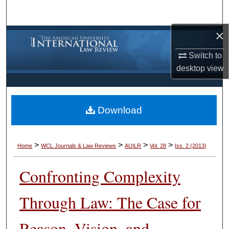
Search
×
Browse Collections
Switch to
My Account
desktop
view
About
Download
Digital Commons Network™
>
>
>
>
Home
WCL Journals & Law Reviews
AUILR
Vol. 28
Iss. 2 (2013)
Confronting Complexity
Through Law: The Case for
Reason, Vision, and