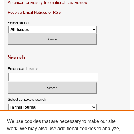
American University International Law Review
Receive Email Notices or RSS
Select an issue:
Search
Enter search terms:
Select context to search:
Advanced Search
We use cookies that are necessary to make our site
work. We may also use additional cookies to analyze,