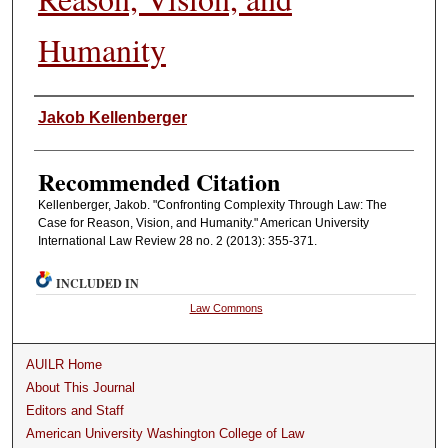
Humanity
Authors
Jakob Kellenberger
Recommended Citation
Kellenberger, Jakob. "Confronting Complexity Through Law: The
Case for Reason, Vision, and Humanity." American University
International Law Review 28 no. 2 (2013): 355-371.
INCLUDED IN
Law Commons
AUILR Home
About This Journal
Editors and Staff
American University Washington College of Law