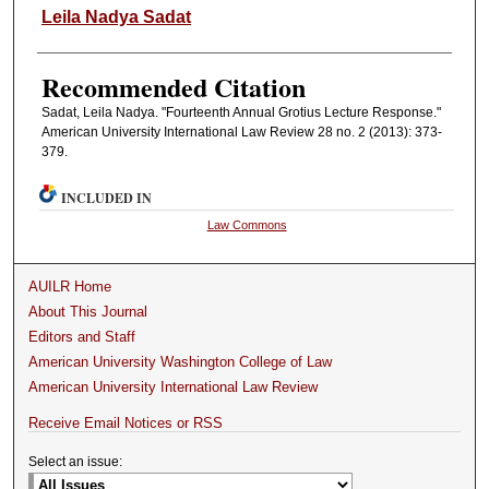
Authors
Leila Nadya Sadat
Recommended Citation
Sadat, Leila Nadya. "Fourteenth Annual Grotius Lecture Response."
American University International Law Review 28 no. 2 (2013): 373-
379.
INCLUDED IN
Law Commons
AUILR Home
About This Journal
Editors and Staff
American University Washington College of Law
American University International Law Review
Receive Email Notices or RSS
Select an issue: