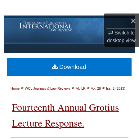
Search
×
Browse Collections
Switch to
My Account
desktop
view
About
Download
Digital Commons Network™
>
>
>
>
Home
WCL Journals & Law Reviews
AUILR
Vol. 28
Iss. 2 (2013)
Fourteenth Annual Grotius
Lecture Response.