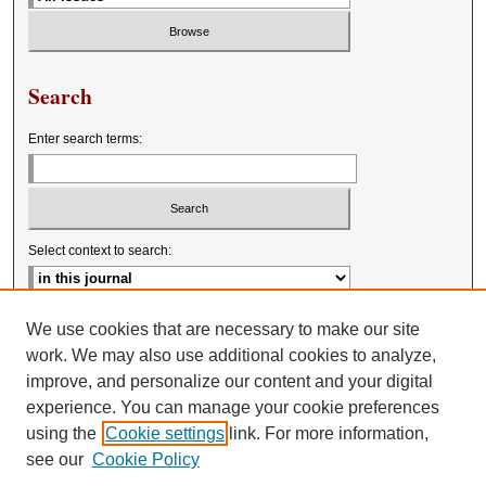
Search
Enter search terms:
Select context to search:
Advanced Search
We use cookies that are necessary to make our site
work. We may also use additional cookies to analyze,
improve, and personalize our content and your digital
experience. You can manage your cookie preferences
using the
Cookie settings
link. For more information,
see our
Cookie Policy