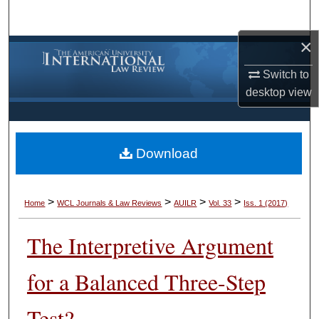
Search
×
Browse Collections
Switch to
My Account
desktop
view
About
Download
Digital Commons Network™
>
>
>
>
Home
WCL Journals & Law Reviews
AUILR
Vol. 33
Iss. 1 (2017)
The Interpretive Argument
for a Balanced Three-Step
Test?