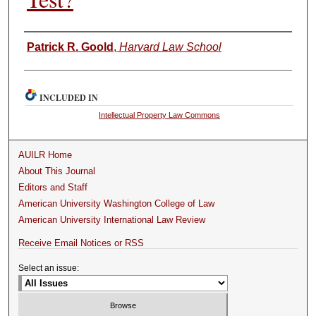
Authors
Patrick R. Goold
,
Harvard Law School
INCLUDED IN
Intellectual Property Law Commons
AUILR Home
About This Journal
Editors and Staff
American University Washington College of Law
American University International Law Review
Receive Email Notices or RSS
Select an issue: