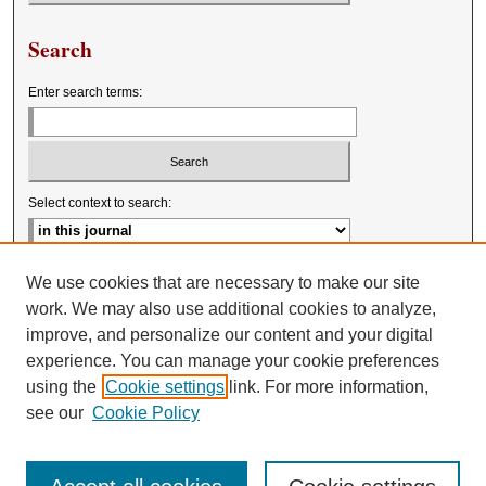
Search
Enter search terms:
Select context to search:
Advanced Search
We use cookies that are necessary to make our site
work. We may also use additional cookies to analyze,
improve, and personalize our content and your digital
experience. You can manage your cookie preferences
using the
Cookie settings
link. For more information,
see our
Cookie Policy