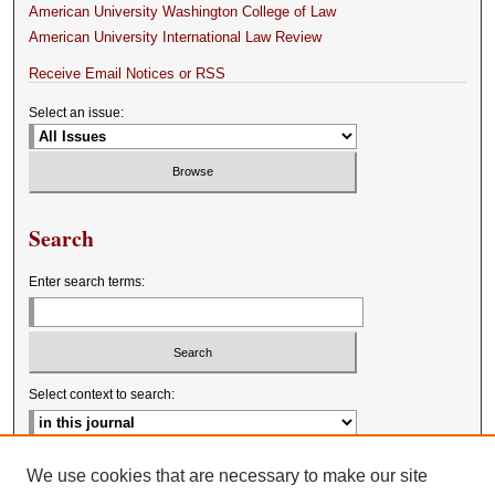
American University Washington College of Law
American University International Law Review
Receive Email Notices or RSS
Select an issue:
Search
Enter search terms:
Select context to search:
Advanced Search
We use cookies that are necessary to make our site