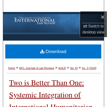
Search
×
Browse Collections
Switch to
My Account
desktop
view
About
Download
Digital Commons Network™
>
>
>
>
Home
WCL Journals & Law Reviews
AUILR
Vol. 33
Iss. 3 (2018)
Two is Better Than One:
Systemic Integration of
International Humanitarian