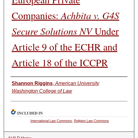
Companies:
Achbita v. G4S
Secure Solutions NV
Under
Article 9 of the ECHR and
Article 18 of the ICCPR
Authors
Shannon Riggins
,
American University
Washington College of Law
INCLUDED IN
International Law Commons
,
Religion Law Commons