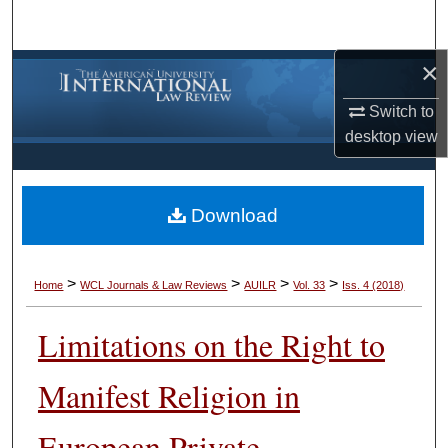
Search
×
Browse Collections
Switch to
My Account
desktop
view
About
Download
Digital Commons Network™
>
>
>
>
Home
WCL Journals & Law Reviews
AUILR
Vol. 33
Iss. 4 (2018)
Limitations on the Right to
Manifest Religion in
European Private