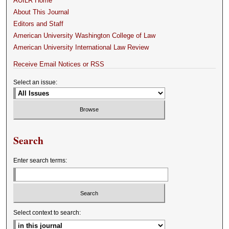
AUILR Home
About This Journal
Editors and Staff
American University Washington College of Law
American University International Law Review
Receive Email Notices or RSS
Select an issue:
Search
Enter search terms:
Select context to search: