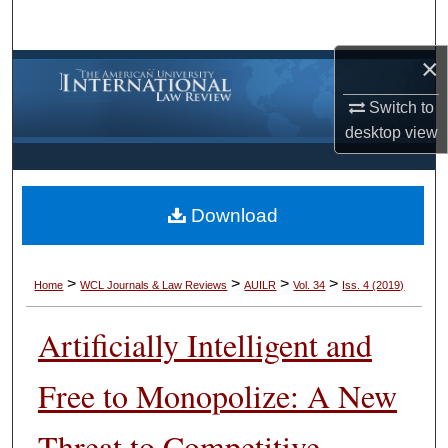
Search
×
Browse Collections
Switch to
My Account
desktop
view
About
Download
Digital Commons Network™
>
>
>
>
Home
WCL Journals & Law Reviews
AUILR
Vol. 34
Iss. 4 (2019)
Artificially Intelligent and
Free to Monopolize: A New
Threat to Competitive