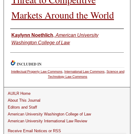
Markets Around the World
Authors
Kaylynn Noethlich
,
American University
Washington College of Law
INCLUDED IN
Intellectual Property Law Commons
,
International Law Commons
,
Science and
Technology Law Commons
AUILR Home
About This Journal
Editors and Staff
American University Washington College of Law
American University International Law Review
Receive Email Notices or RSS