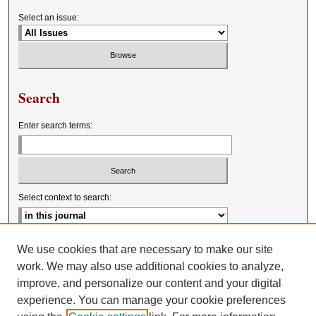
Select an issue:
Search
Enter search terms:
Select context to search:
Advanced Search
We use cookies that are necessary to make our site
work. We may also use additional cookies to analyze,
improve, and personalize our content and your digital
experience. You can manage your cookie preferences