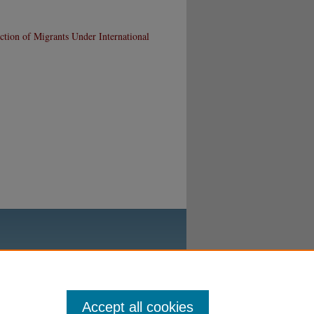
tion of Migrants Under International
Accept all cookies