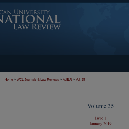
>
>
>
Home
WCL Journals & Law Reviews
AUILR
Vol. 35
Volume 35
Issue 1
January 2019