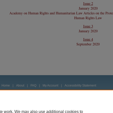
Issue 2
January 2020
Academy on Human Rights and Humanitarian Law Articles on the Protec
Human Rights Law
Issue 3
January 2020
Issue 4
September 2020
Home
|
About
|
FAQ
|
My Account
|
Accessibility Statement
Privacy
Copyright
te work. We may also use additional cookies to