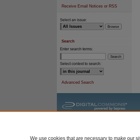
Receive Email Notices or RSS
Select an issue:
Search
Enter search terms:
Select context to search:
Advanced Search
We use cookies that are necessary to make our si