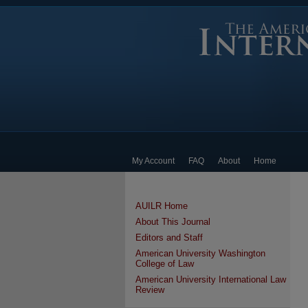
My Account
FAQ
About
Home
AUILR Home
About This Journal
Editors and Staff
American University Washington
College of Law
American University International Law
Review