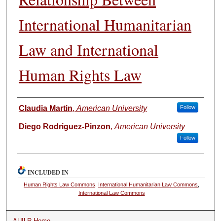
International Humanitarian
Law and International
Human Rights Law
Authors
Claudia Martin
,
American University
Follow
Diego Rodriguez-Pinzon
,
American University
Follow
INCLUDED IN
Human Rights Law Commons
,
International Humanitarian Law Commons
,
International Law Commons
AUILR Home