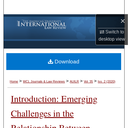
Search
×
Browse Collections
Switch to
My Account
desktop
view
About
Download
Digital Commons Network™
>
>
>
>
Home
WCL Journals & Law Reviews
AUILR
Vol. 35
Iss. 2 (2020)
Introduction: Emerging
Challenges in the
Relationship Between