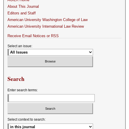
About This Journal
Editors and Staff
American University Washington College of Law
American University International Law Review
Receive Email Notices or RSS
Select an issue:
Search
Enter search terms:
Select context to search: