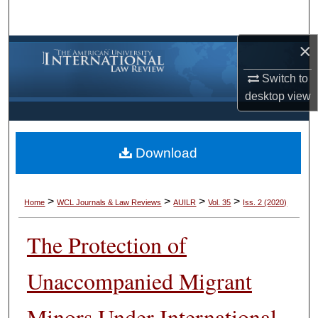
Search
×
Browse Collections
Switch to
My Account
desktop
view
About
Download
Digital Commons Network™
>
>
>
>
Home
WCL Journals & Law Reviews
AUILR
Vol. 35
Iss. 2 (2020)
The Protection of
Unaccompanied Migrant
Minors Under International