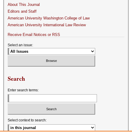
About This Journal
Editors and Staff
American University Washington College of Law
American University International Law Review
Receive Email Notices or RSS
Select an issue:
Search
Enter search terms:
Select context to search: