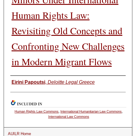
Human Rights Law:
Revisiting Old Concepts and
Confronting New Challenges
in Modern Migrant Flows
Authors
Eirini Papoutsi
,
Deloitte Legal Greece
INCLUDED IN
Human Rights Law Commons
,
International Humanitarian Law Commons
,
International Law Commons
AUILR Home