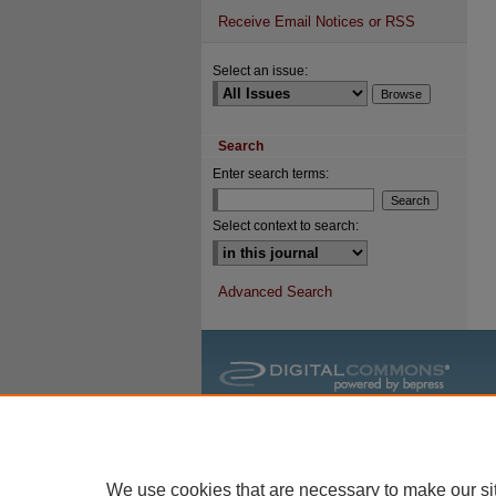
Receive Email Notices or RSS
Select an issue:
Search
Enter search terms:
Select context to search:
Advanced Search
We use cookies that are necessary to make our si