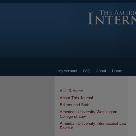
My Account
FAQ
About
Home
AUILR Home
About This Journal
Editors and Staff
American University Washington
College of Law
American University International Law
Review