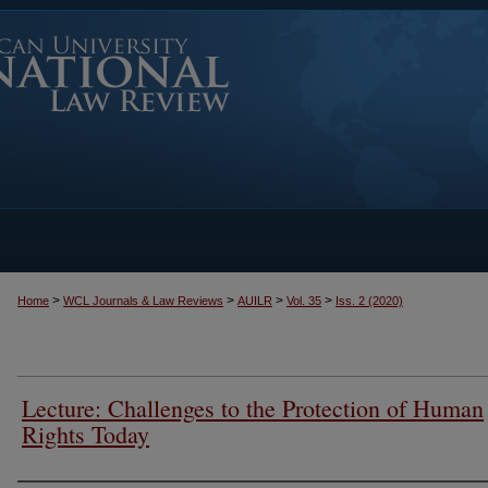
>
>
>
>
Home
WCL Journals & Law Reviews
AUILR
Vol. 35
Iss. 2 (2020)
Lecture: Challenges to the Protection of Human
Rights Today