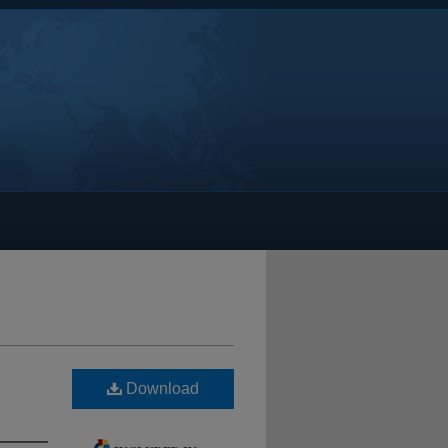
Download