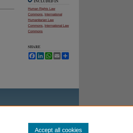
INCLUDED IN
Human Rights Law
Commons
,
International
Humanitarian Law
Commons
,
International Law
Commons
SHARE
Facebook
LinkedIn
WhatsApp
Email
Share
Accept all cookies