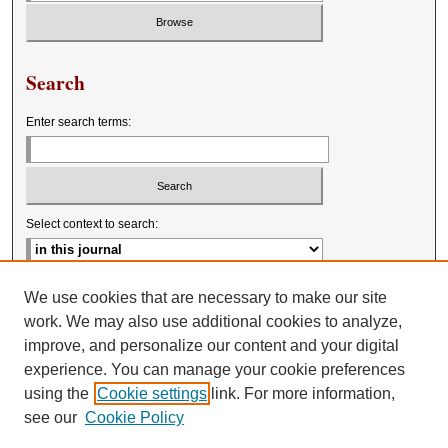
Search
Enter search terms:
Select context to search:
Advanced Search
We use cookies that are necessary to make our site
work. We may also use additional cookies to analyze,
improve, and personalize our content and your digital
experience. You can manage your cookie preferences
using the
Cookie settings
link. For more information,
see our
Cookie Policy