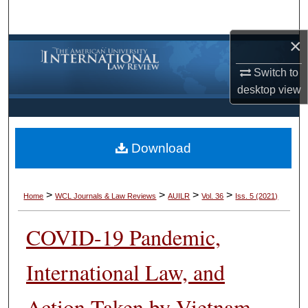
Search
×
Browse Collections
Switch to
My Account
desktop
view
About
Download
Digital Commons Network™
>
>
>
>
Home
WCL Journals & Law Reviews
AUILR
Vol. 36
Iss. 5 (2021)
COVID-19 Pandemic,
International Law, and
Action Taken by Vietnam