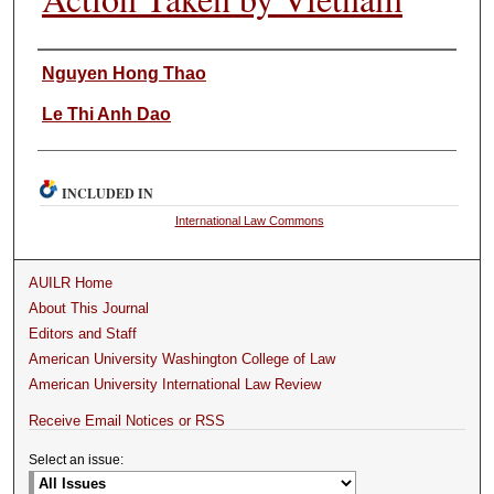
Authors
Nguyen Hong Thao
Le Thi Anh Dao
INCLUDED IN
International Law Commons
AUILR Home
About This Journal
Editors and Staff
American University Washington College of Law
American University International Law Review
Receive Email Notices or RSS
Select an issue: