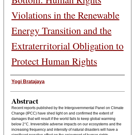
Violations in the Renewable
Energy Transition and the
Extraterritorial Obligation to
Protect Human Rights
Authors
Yogi Bratajaya
Abstract
Recent reports published by the Intergovernmental Panel on Climate
Change (IPCC) have shed light on and confirmed the extent of
damages that will result if the world fails to keep global warming
below 2°C. Irreversible adverse impacts on our ecosystems and the
increasing frequency and intensity of natural disasters will have a
significant negative effect on the enjoyment of human rights