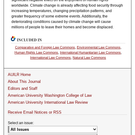
worldwide. Climate change is already affecting food security through
increasing temperatures, changing precipitation patterns, and
greater frequency of some extreme events. Additionally, the
deteriorating conditions caused by climate change will cause
millions of people to leave their homes and become displaced.
INCLUDED IN
Comparative and Foreign Law Commons
,
Environmental Law Commons
,
Human Rights Law Commons
,
International Humanitarian Law Commons
,
International Law Commons
,
Natural Law Commons
AUILR Home
About This Journal
Editors and Staff
American University Washington College of Law
American University International Law Review
Receive Email Notices or RSS
Select an issue: