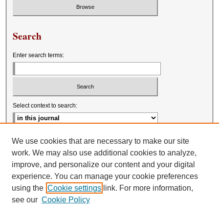
Search
Enter search terms:
Select context to search:
Advanced Search
We use cookies that are necessary to make our site
work. We may also use additional cookies to analyze,
improve, and personalize our content and your digital
experience. You can manage your cookie preferences
using the
Cookie settings
link. For more information,
see our
Cookie Policy