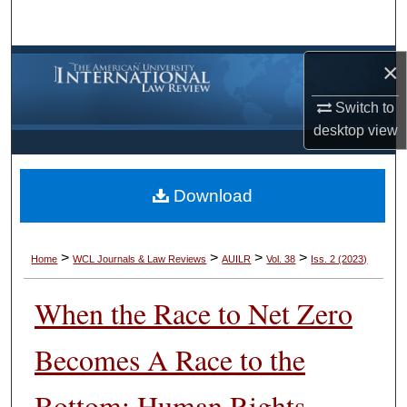
Search
Browse Collections
×
Switch to
My Account
desktop
view
About
Download
Digital Commons Network™
>
>
>
>
Home
WCL Journals & Law Reviews
AUILR
Vol. 38
Iss. 2 (2023)
When the Race to Net Zero
Becomes A Race to the
Bottom: Human Rights