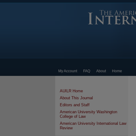
My Account
FAQ
About
Home
AUILR Home
About This Journal
Editors and Staff
American University Washington
College of Law
American University International Law
Review