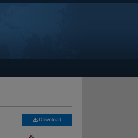
Download