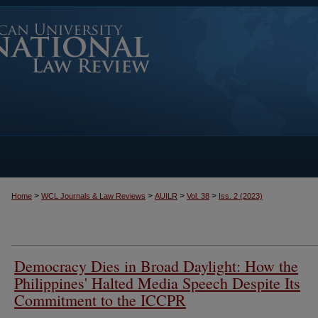
>
>
>
>
Home
WCL Journals & Law Reviews
AUILR
Vol. 38
Iss. 2 (2023)
Democracy Dies in Broad Daylight: How the
Philippines' Halted Media Speech Despite Its
Commitment to the ICCPR