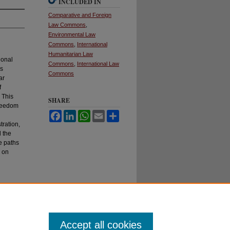
INCLUDED IN
Comparative and Foreign
Law Commons
,
Environmental Law
Commons
,
International
Humanitarian Law
ional
Commons
,
International Law
as
Commons
ar
f
 This
SHARE
freedom
Facebook
LinkedIn
WhatsApp
Email
Share
d
tration,
d the
e paths
s on
Accept all cookies