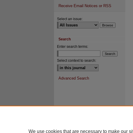
Receive Email Notices or RSS
Select an issue:
Search
Enter search terms:
Select context to search:
Advanced Search
We use cookies that are necessary to make our si