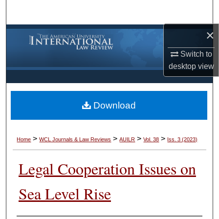
Search
×
Browse Collections
Switch to
My Account
desktop
view
About
Download
Digital Commons Network™
>
>
>
>
Home
WCL Journals & Law Reviews
AUILR
Vol. 38
Iss. 3 (2023)
Legal Cooperation Issues on
Sea Level Rise