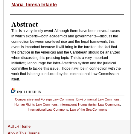
Authors
Maria Teresa Infante
Abstract
This is a very timely event. Although there have been several cases
in which experts—both academics and governments—discuss the
connection between sea-level rise and the legal framework, this
event is important because it will bring to the forefront the fact that
the practice in the Americas and the Caribbean should be analyzed
when discussing this pressing topic. This is a very important
initiative; I encourage the Inter-American system and the juridical
committee to tackle this issue. I hope it will be in connection with the
work that is being conducted by the International Law Commission
itself.
INCLUDED IN
Comparative and Foreign Law Commons
,
Environmental Law Commons
,
Human Rights Law Commons
,
International Humanitarian Law Commons
,
International Law Commons
,
Law of the Sea Commons
AUILR Home
About This Journal