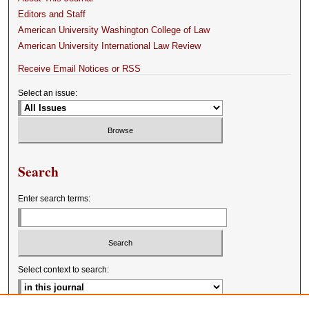
Editors and Staff
American University Washington College of Law
American University International Law Review
Receive Email Notices or RSS
Select an issue:
Search
Enter search terms:
Select context to search: